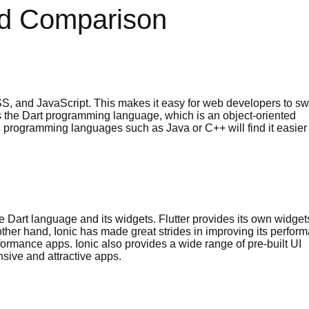
led Comparison
 and JavaScript. This makes it easy for web developers to sw
s the Dart programming language, which is an object-oriented
 programming languages such as Java or C++ will find it easier 
the Dart language and its widgets. Flutter provides its own widget
 other hand, Ionic has made great strides in improving its perfor
rformance apps. Ionic also provides a wide range of pre-built UI
sive and attractive apps.