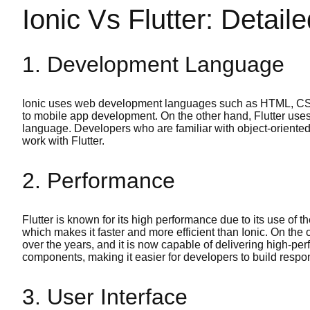
Ionic Vs Flutter: Detai
1. Development Language
Ionic uses web development languages such as HTML, CSS,
to mobile app development. On the other hand, Flutter use
language. Developers who are familiar with object-oriented
work with Flutter.
2. Performance
Flutter is known for its high performance due to its use of 
which makes it faster and more efficient than Ionic. On the
over the years, and it is now capable of delivering high-pe
components, making it easier for developers to build respon
3. User Interface