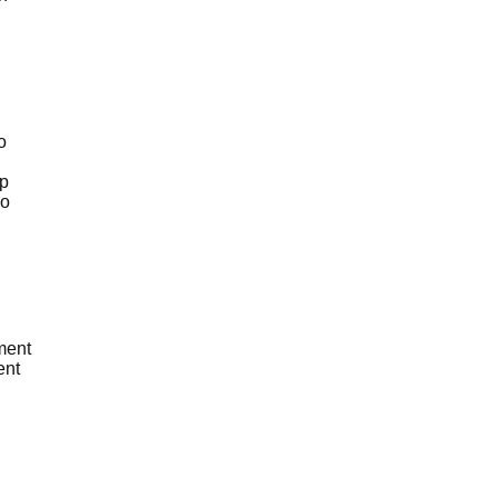
o
pp
ho
ment
ent