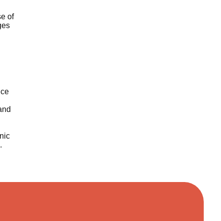
se of
ges
ice
 and
nic
.