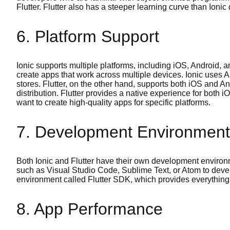
Flutter. Flutter also has a steeper learning curve than Ionic
6. Platform Support
Ionic supports multiple platforms, including iOS, Android,
create apps that work across multiple devices. Ionic uses 
stores. Flutter, on the other hand, supports both iOS and An
distribution. Flutter provides a native experience for both
want to create high-quality apps for specific platforms.
7. Development Environment
Both Ionic and Flutter have their own development envir
such as Visual Studio Code, Sublime Text, or Atom to devel
environment called Flutter SDK, which provides everything 
8. App Performance