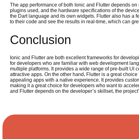
The app performance of both Ionic and Flutter depends on s
plugins used, and the hardware specifications of the device.
the Dart language and its own widgets. Flutter also has a 
to their code and see the results in real-time, which can 
Conclusion
Ionic and Flutter are both excellent frameworks for developi
for developers who are familiar with web development lang
multiple platforms. It provides a wide range of pre-built UI
attractive apps. On the other hand, Flutter is a great choic
appealing apps with a native experience. It provides cust
making it a great choice for developers who want to accele
and Flutter depends on the developer’s skillset, the projec