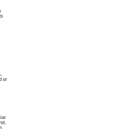
h
ts
,
d or
iar
nd,
h