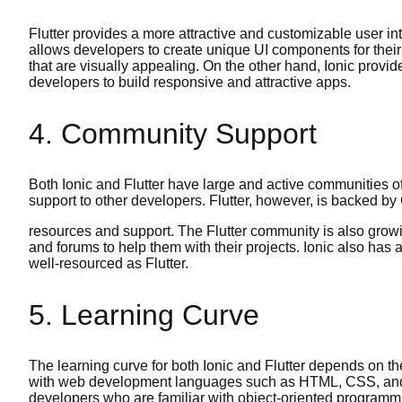
Flutter provides a more attractive and customizable user in
allows developers to create unique UI components for their 
that are visually appealing. On the other hand, Ionic provid
developers to build responsive and attractive apps.
4. Community Support
Both Ionic and Flutter have large and active communities o
support to other developers. Flutter, however, is backed by 
resources and support. The Flutter community is also growin
and forums to help them with their projects. Ionic also has
well-resourced as Flutter.
5. Learning Curve
The learning curve for both Ionic and Flutter depends on t
with web development languages such as HTML, CSS, and Jav
developers who are familiar with object-oriented programmi