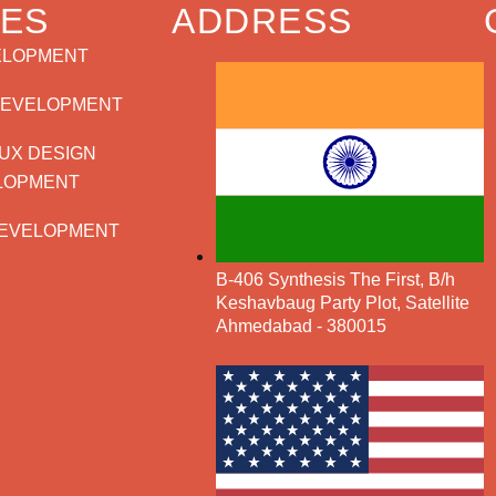
CES
ADDRESS
ELOPMENT
DEVELOPMENT
/UX DESIGN
LOPMENT
EVELOPMENT
B-406 Synthesis The First, B/h
Keshavbaug Party Plot, Satellite
Ahmedabad - 380015