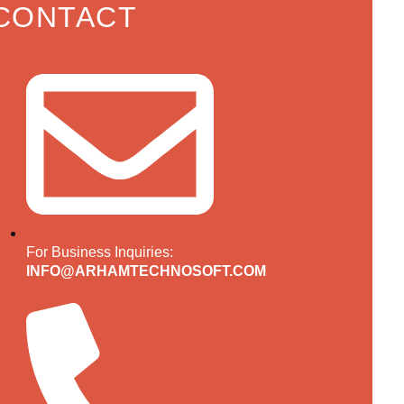
CONTACT
For Business Inquiries:
INFO@ARHAMTECHNOSOFT.COM