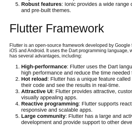
Robust features
: Ionic provides a wide range 
and pre-built themes.
Flutter Framework
Flutter is an open-source framework developed by Google f
iOS and Android. It uses the Dart programming language, w
has several advantages, including:
High-performance
: Flutter uses the Dart lang
high performance and reduce the time needed 
Hot reload
: Flutter has a unique feature calle
their code and see the results in real-time.
Attractive UI
: Flutter provides attractive, cus
visually appealing apps.
Reactive programming
: Flutter supports rea
responsive and scalable apps.
Large community
: Flutter has a large and ac
development and provide support to other deve