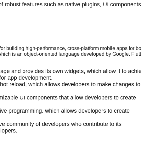
of robust features such as native plugins, UI components
or building high-performance, cross-platform mobile apps for bo
hich is an object-oriented language developed by Google. Flutt
uage and provides its own widgets, which allow it to achi
for app development.
d hot reload, which allows developers to make changes to
tomizable UI components that allow developers to create
ctive programming, which allows developers to create
tive community of developers who contribute to its
lopers.