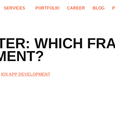
SERVICES
PORTFOLIO
CAREER
BLOG
TTER: WHICH F
MENT?
IOS APP DEVELOPMENT
,