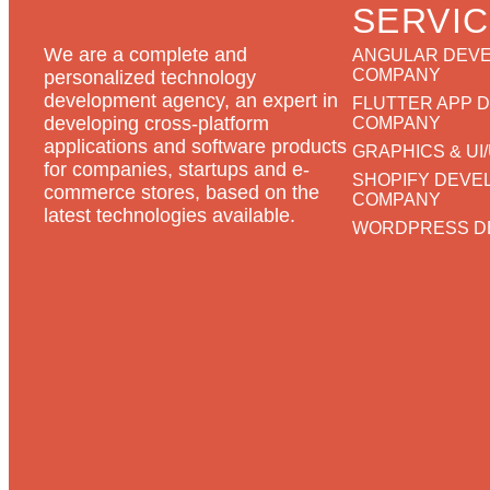
SERVI
We are a complete and
ANGULAR DEV
COMPANY
personalized technology
development agency, an expert in
FLUTTER APP 
developing cross-platform
COMPANY
applications and software products
GRAPHICS & UI
for companies, startups and e-
SHOPIFY DEVE
commerce stores, based on the
COMPANY
latest technologies available.
WORDPRESS D