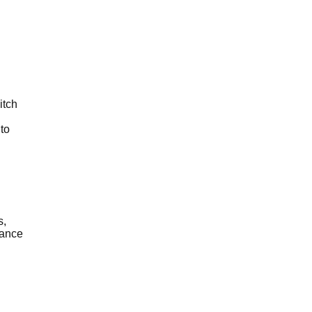
itch
to
s,
mance