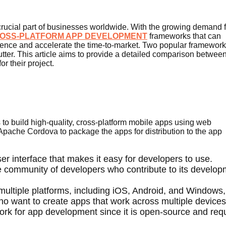
ucial part of businesses worldwide. With the growing demand f
OSS-PLATFORM APP DEVELOPMENT
frameworks that can
ience and accelerate the time-to-market. Two popular framewor
tter. This article aims to provide a detailed comparison between
r their project.
to build high-quality, cross-platform mobile apps using web
pache Cordova to package the apps for distribution to the app
ser interface that makes it easy for developers to use.
ve community of developers who contribute to its develo
 multiple platforms, including iOS, Android, and Windows,
ho want to create apps that work across multiple devices
ework for app development since it is open-source and req