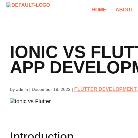
HOME
ABOUT
IONIC VS FLU
APP DEVELOP
FLUTTER DEVELOPMENT
By admin
|
December 19, 2022
|
Introduction