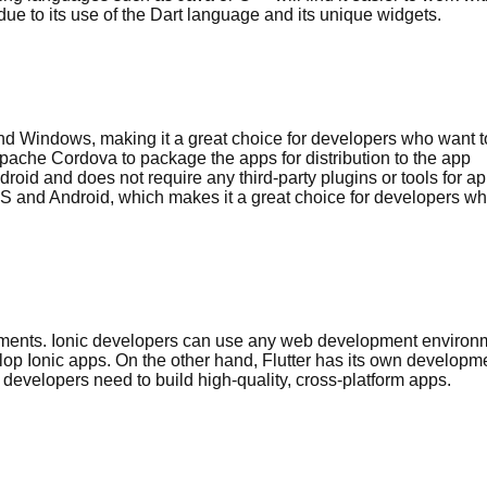
 due to its use of the Dart language and its unique widgets.
 and Windows, making it a great choice for developers who want t
Apache Cordova to package the apps for distribution to the app
droid and does not require any third-party plugins or tools for a
 iOS and Android, which makes it a great choice for developers w
onments. Ionic developers can use any web development environ
op Ionic apps. On the other hand, Flutter has its own developm
developers need to build high-quality, cross-platform apps.