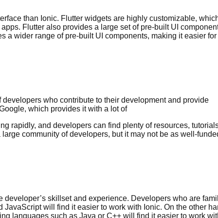
terface than Ionic. Flutter widgets are highly customizable, whic
apps. Flutter also provides a large set of pre-built UI componen
es a wider range of pre-built UI components, making it easier for
f developers who contribute to their development and provide
Google, which provides it with a lot of
g rapidly, and developers can find plenty of resources, tutorials
 a large community of developers, but it may not be as well-funde
he developer’s skillset and experience. Developers who are famil
aScript will find it easier to work with Ionic. On the other ha
ng languages such as Java or C++ will find it easier to work wit