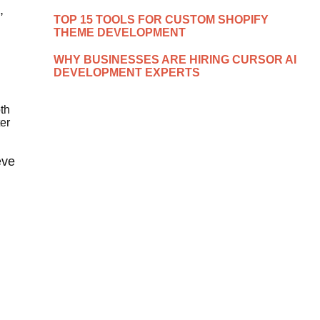
,
TOP 15 TOOLS FOR CUSTOM SHOPIFY
THEME DEVELOPMENT
WHY BUSINESSES ARE HIRING CURSOR AI
DEVELOPMENT EXPERTS
th
er
eve