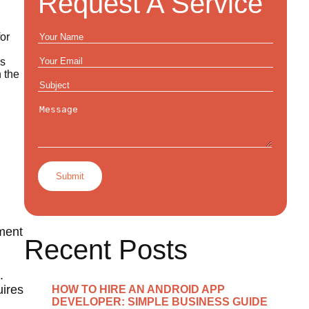
Request A Service
or
ks
 the
pment
Recent Posts
.
uires
HOW TO HIRE AN ANDROID APP
DEVELOPER: SIMPLE BUSINESS GUIDE