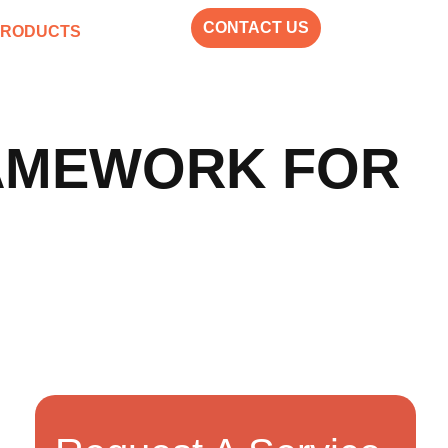
CONTACT US
PRODUCTS
RAMEWORK FOR