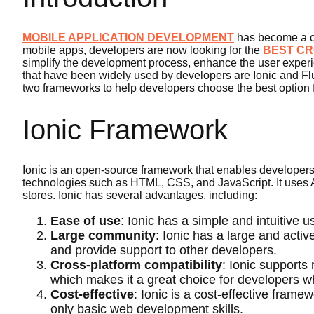
MOBILE APPLICATION DEVELOPMENT
has become a cr
mobile apps, developers are now looking for the
BEST CR
simplify the development process, enhance the user exper
that have been widely used by developers are Ionic and Flu
two frameworks to help developers choose the best option fo
Ionic Framework
Ionic is an open-source framework that enables developers 
technologies such as HTML, CSS, and JavaScript. It uses A
stores. Ionic has several advantages, including:
Ease of use
: Ionic has a simple and intuitive u
Large community
: Ionic has a large and acti
and provide support to other developers.
Cross-platform compatibility
: Ionic supports
which makes it a great choice for developers w
Cost-effective
: Ionic is a cost-effective fram
only basic web development skills.