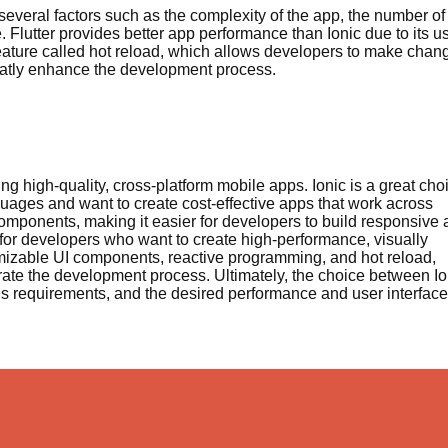
everal factors such as the complexity of the app, the number of
 Flutter provides better app performance than Ionic due to its u
feature called hot reload, which allows developers to make chan
greatly enhance the development process.
ng high-quality, cross-platform mobile apps. Ionic is a great cho
uages and want to create cost-effective apps that work across
 components, making it easier for developers to build responsive
e for developers who want to create high-performance, visually
omizable UI components, reactive programming, and hot reload,
rate the development process. Ultimately, the choice between Io
t’s requirements, and the desired performance and user interface