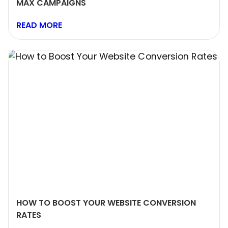
MAX CAMPAIGNS
READ MORE
HOW TO BOOST YOUR WEBSITE CONVERSION
RATES