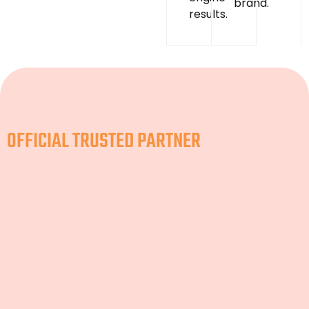
brand.
results.
OFFICIAL TRUSTED PARTNER