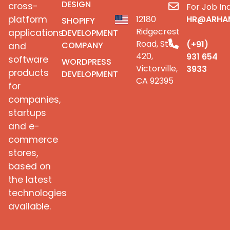
DESIGN
cross-
For Job Inq
platform
12180
HR@ARHA
SHOPIFY
Ridgecrest
applications
DEVELOPMENT
Road, Ste
(+91)
COMPANY
and
420,
931 654
software
WORDPRESS
Victorville,
3933
products
DEVELOPMENT
CA 92395
for
companies,
startups
and e-
commerce
stores,
based on
the latest
technologies
available.