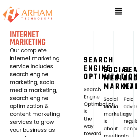
INTERNET
MARKETING
Our complete
SEARCH
internet marketing
service includes
ENGINE
SOCIAL
SE
search engine
OPTIMIZATIO
MEDIA
EN
marketing, social
MARKET
MA
Search
media marketing,
Engine
search engine
Social
Paid
Optimization
optimization &
Media
adve
is
content marketing
marketing
are
the
is
regul
services to grow
way
about
conn
your business as
toward
meeting
to