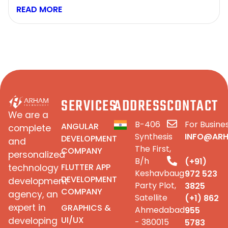
READ MORE
SERVICES
ADDRESS
CONTACT
We are a
B-406
For Busines
ANGULAR
complete
Synthesis
INFO@AR
DEVELOPMENT
and
The First,
COMPANY
personalized
B/h
(+91)
FLUTTER APP
technology
Keshavbaug
972 523
DEVELOPMENT
development
Party Plot,
3825
COMPANY
agency, an
Satellite
(+1) 862
expert in
GRAPHICS &
Ahmedabad
955
UI/UX
developing
- 380015
5783