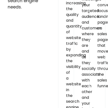
search engine
increasing
your
conve
needs.
the
targeted
focu
quality
audience
landi
and
and
page
quantity
customers
or
of
where
sales
website
they
page
traffic
are
that
by
and
mov
expanding
as
web
the
they
traffi
visibility
socially
thro
of
associate
the
a
with
sales
website
each
funne
in
other
the
and
search
your
engine