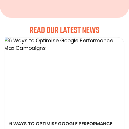
READ OUR LATEST NEWS
6 WAYS TO OPTIMISE GOOGLE PERFORMANCE