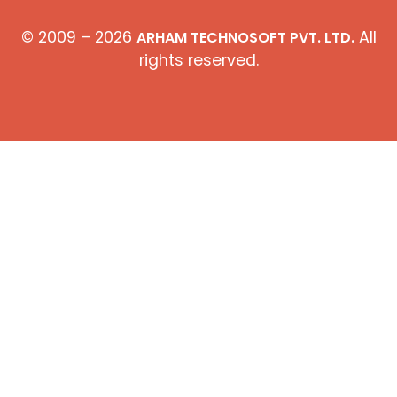
© 2009 – 2026
All
ARHAM TECHNOSOFT PVT. LTD.
rights reserved.