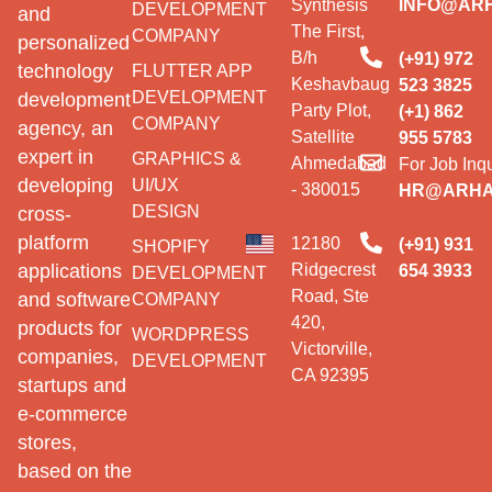
Synthesis
INFO@AR
DEVELOPMENT
and
The First,
COMPANY
personalized
B/h
(+91) 972
technology
FLUTTER APP
Keshavbaug
523 3825
DEVELOPMENT
development
Party Plot,
(+1) 862
COMPANY
agency, an
Satellite
955 5783
expert in
GRAPHICS &
Ahmedabad
For Job Inqu
developing
UI/UX
- 380015
HR@ARHA
DESIGN
cross-
platform
12180
(+91) 931
SHOPIFY
Ridgecrest
applications
654 3933
DEVELOPMENT
Road, Ste
and software
COMPANY
420,
products for
WORDPRESS
Victorville,
companies,
DEVELOPMENT
CA 92395
startups and
e-commerce
stores,
based on the