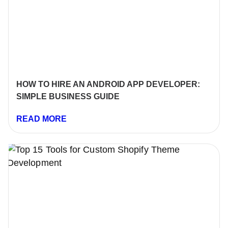
HOW TO HIRE AN ANDROID APP DEVELOPER:
SIMPLE BUSINESS GUIDE
READ MORE