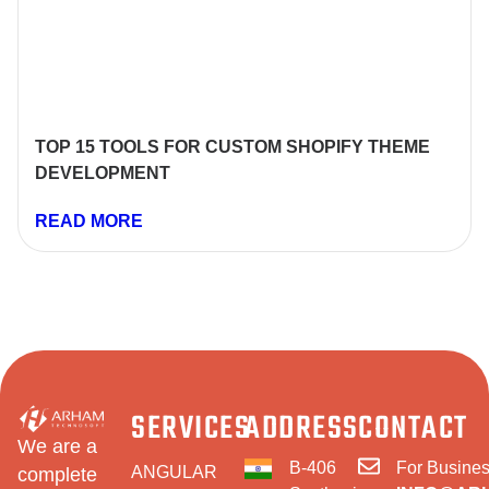
TOP 15 TOOLS FOR CUSTOM SHOPIFY THEME
DEVELOPMENT
READ MORE
SERVICES
ADDRESS
CONTACT
We are a
B-406
For Busines
ANGULAR
complete