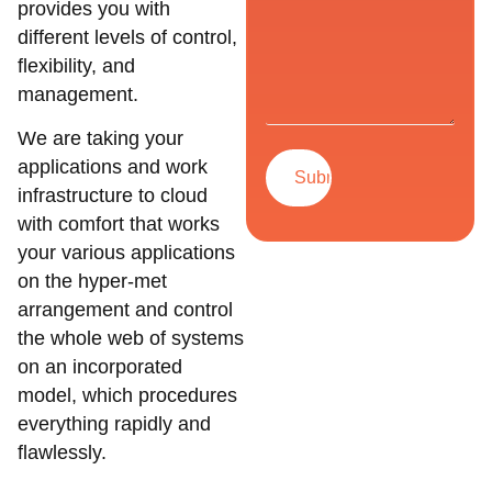
provides you with
different levels of control,
flexibility, and
management.
We are taking your
applications and work
infrastructure to cloud
with comfort that works
your various applications
on the hyper-met
arrangement and control
the whole web of systems
on an incorporated
model, which procedures
everything rapidly and
flawlessly.