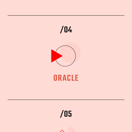
/04
ORACLE
/05