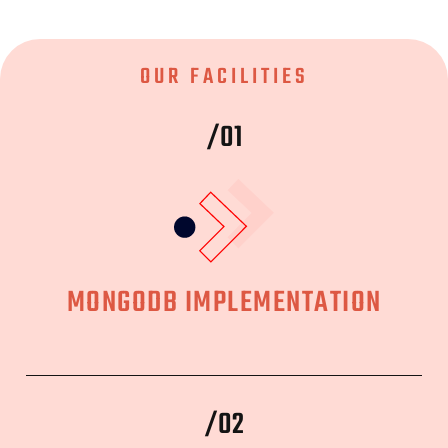
OUR FACILITIES
/01
MONGODB IMPLEMENTATION
/02