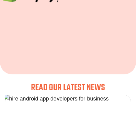
READ OUR LATEST NEWS