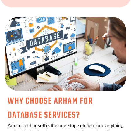
WHY CHOOSE ARHAM FOR
DATABASE SERVICES?
Arham Technosoft is the one-stop solution for everything