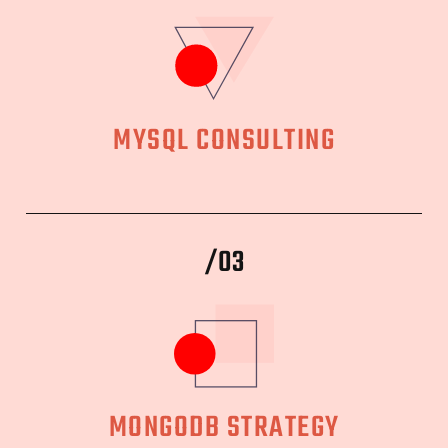
MYSQL CONSULTING
/03
MONGODB STRATEGY