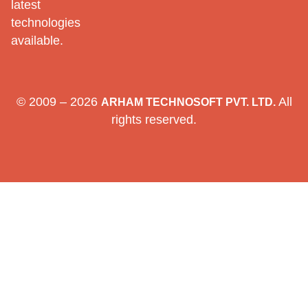
latest
technologies
available.
© 2009 – 2026
All
ARHAM TECHNOSOFT PVT. LTD.
rights reserved.