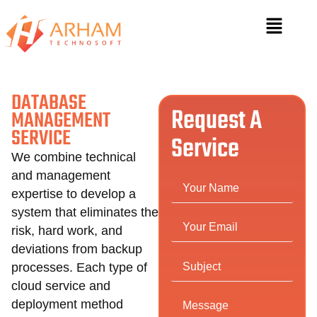
DATABASE
Request A
MANAGEMENT
SERVICE
Service
We combine technical
and management
expertise to develop a
system that eliminates the
risk, hard work, and
deviations from backup
processes. Each type of
cloud service and
deployment method