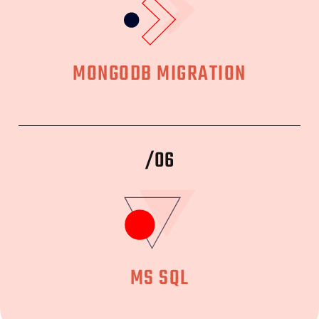
MONGODB MIGRATION
/06
MS SQL