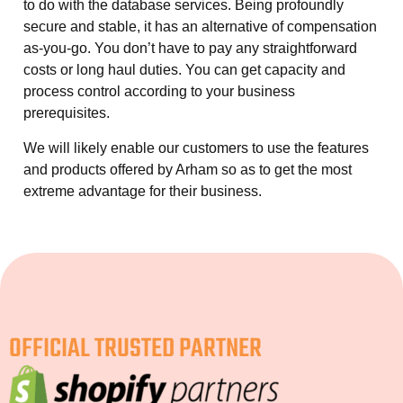
to do with the database services. Being profoundly
secure and stable, it has an alternative of compensation
as-you-go. You don’t have to pay any straightforward
costs or long haul duties. You can get capacity and
process control according to your business
prerequisites.
We will likely enable our customers to use the features
and products offered by Arham so as to get the most
extreme advantage for their business.
OFFICIAL TRUSTED PARTNER