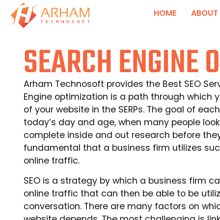
HOME
ABOUT
SEARCH ENGINE O
Arham Technosoft provides the Best SEO Servi
Engine optimization is a path through which 
of your website in the SERPs. The goal of each 
today’s day and age, when many people look
complete inside and out research before they b
fundamental that a business firm utilizes su
online traffic.
SEO is a strategy by which a business firm 
online traffic that can then be able to be util
conversation. There are many factors on whic
website depends. The most challenging is lin