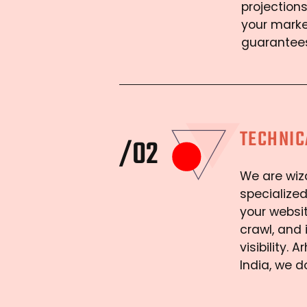
projections
your marke
guarantees
TECHNIC
/02
We are wiza
specialized
your websit
crawl, and
visibility.
India, we d