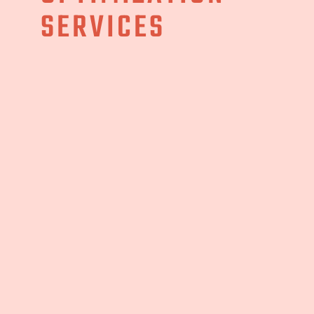
SERVICES