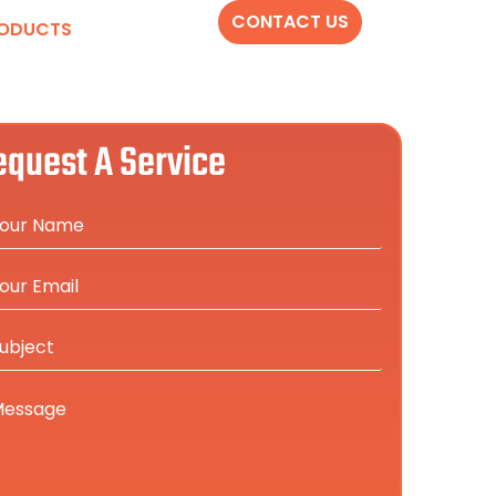
CONTACT US
ODUCTS
equest A Service