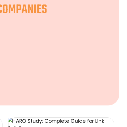
 COMPANIES