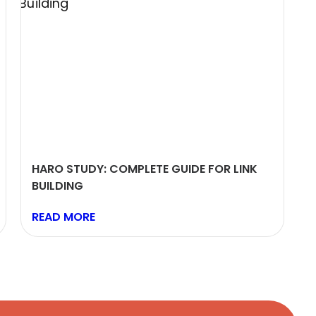
HARO STUDY: COMPLETE GUIDE FOR LINK
BUILDING
READ MORE