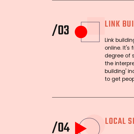
LINK BU
/03
Link buildi
online. It'
degree of s
the interpr
building' i
to get peo
LOCAL S
/04