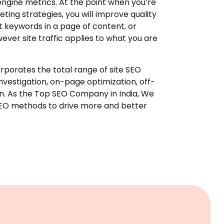
ngine metrics. At the point when you’re
ting strategies, you will improve quality
ut keywords in a page of content, or
wever site traffic applies to what you are
rporates the total range of site SEO
investigation, on-page optimization, off-
on. As the Top SEO Company in India, We
SEO methods to drive more and better