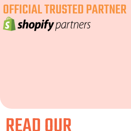
OFFICIAL TRUSTED PARTNER
READ OUR