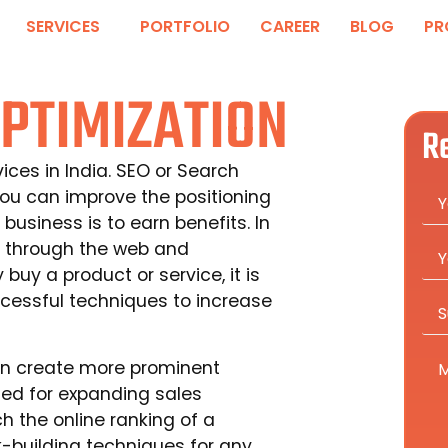
SERVICES
PORTFOLIO
CAREER
BLOG
PR
PTIMIZATION
R
ces in India. SEO or Search
you can improve the positioning
business is to earn benefits. In
 through the web and
uy a product or service, it is
ccessful techniques to increase
can create more prominent
ized for expanding sales
h the online ranking of a
k-building techniques for any