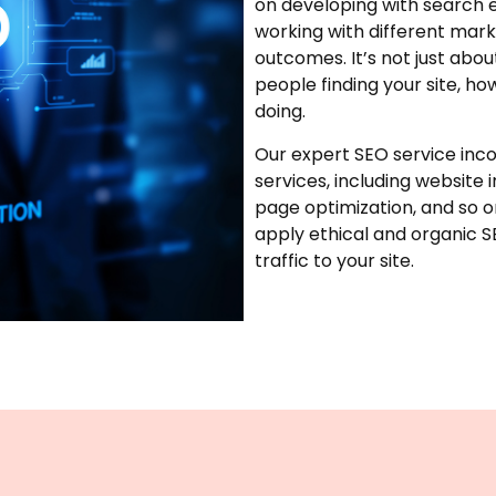
on developing with search e
working with different marke
outcomes. It’s not just abo
people finding your site, ho
doing.
Our expert SEO service inco
services, including website 
page optimization, and so 
apply ethical and organic 
traffic to your site.