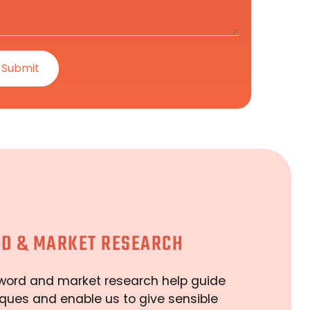
D & MARKET RESEARCH
word and market research help guide
ques and enable us to give sensible