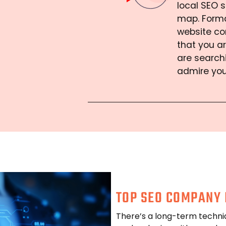
local SEO s
map. Forma
website co
that you ar
are search
admire you
TOP SEO COMPANY 
There’s a long-term techni