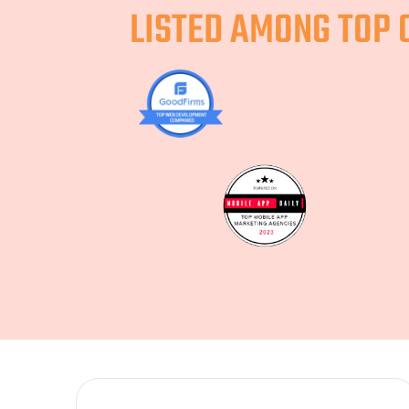
LISTED AMONG TOP