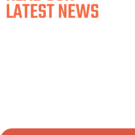
LATEST NEWS