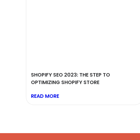
SHOPIFY SEO 2023: THE STEP TO
OPTIMIZING SHOPIFY STORE
READ MORE