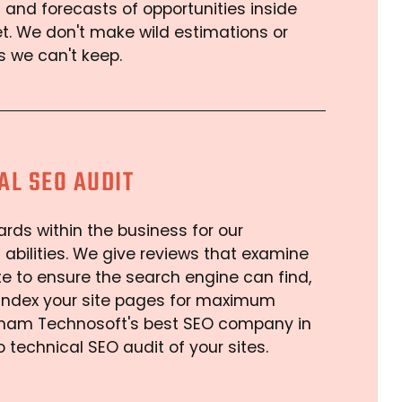
 and forecasts of opportunities inside
t. We don't make wild estimations or
 we can't keep.
AL SEO AUDIT
rds within the business for our
 abilities. We give reviews that examine
e to ensure the search engine can find,
 index your site pages for maximum
 Arham Technosoft's best SEO company in
o technical SEO audit of your sites.