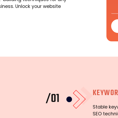
siness. Unlock your website
KEYWOR
/01
Stable key
SEO techni