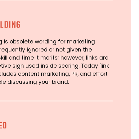
ILDING
ng is obsolete wording for marketing
s frequently ignored or not given the
kill and time it merits; however, links are
etive sign used inside scoring. Today 'link
ncludes content marketing, PR, and effort
ple discussing your brand.
EO