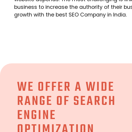
business to increase the authority of their bu
growth with the best SEO Company in India.
WE OFFER A WIDE
RANGE OF SEARCH
ENGINE
OPTIMIZATION