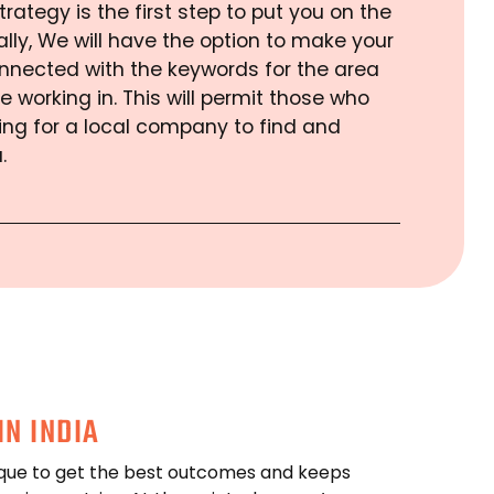
trategy is the first step to put you on the
lly, We will have the option to make your
nnected with the keywords for the area
e working in. This will permit those who
ing for a local company to find and
.
IN INDIA
que to get the best outcomes and keeps