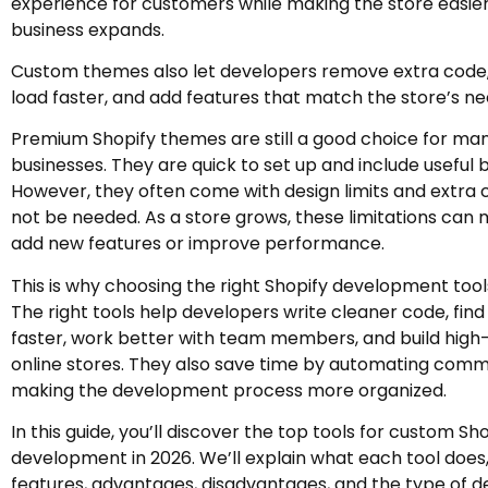
experience for customers while making the store easier
business expands.
Custom themes also let developers remove extra cod
load faster, and add features that match the store’s ne
Premium Shopify themes are still a good choice for ma
businesses. They are quick to set up and include useful b
However, they often come with design limits and extra
not be needed. As a store grows, these limitations can 
add new features or improve performance.
This is why choosing the right Shopify development tools
The right tools help developers write cleaner code, find 
faster, work better with team members, and build hig
online stores. They also save time by automating com
making the development process more organized.
In this guide, you’ll discover the top tools for custom S
development in 2026. We’ll explain what each tool does,
features, advantages, disadvantages, and the type of de