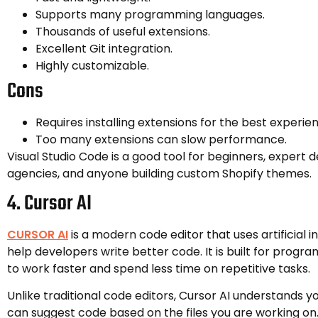
Supports many programming languages.
Thousands of useful extensions.
Excellent Git integration.
Highly customizable.
Cons
Requires installing extensions for the best experie
Too many extensions can slow performance.
Visual Studio Code is a good tool for beginners, expert 
agencies, and anyone building custom Shopify themes.
4. Cursor AI
CURSOR AI
is a modern code editor that uses artificial in
help developers write better code. It is built for pro
to work faster and spend less time on repetitive tasks.
Unlike traditional code editors, Cursor AI understands y
can suggest code based on the files you are working on.