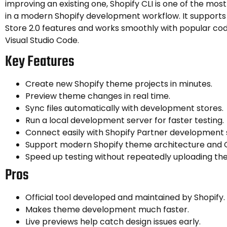
improving an existing one, Shopify CLI is one of the mos
in a modern Shopify development workflow. It supports 
Store 2.0 features and works smoothly with popular code
Visual Studio Code.
Key Features
Create new Shopify theme projects in minutes.
Preview theme changes in real time.
Sync files automatically with development stores.
Run a local development server for faster testing.
Connect easily with Shopify Partner development 
Support modern Shopify theme architecture and On
Speed up testing without repeatedly uploading the
Pros
Official tool developed and maintained by Shopify.
Makes theme development much faster.
Live previews help catch design issues early.