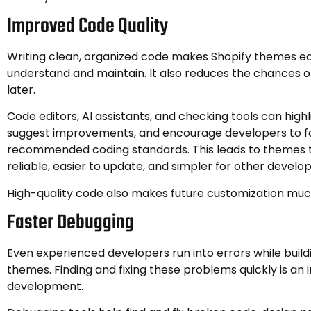
Improved Code Quality
Writing clean, organized code makes Shopify themes ea
understand and maintain. It also reduces the chances 
later.
Code editors, AI assistants, and checking tools can highl
suggest improvements, and encourage developers to fo
recommended coding standards. This leads to themes 
reliable, easier to update, and simpler for other develo
High-quality code also makes future customization muc
Faster Debugging
Even experienced developers run into errors while build
themes. Finding and fixing these problems quickly is an
development.