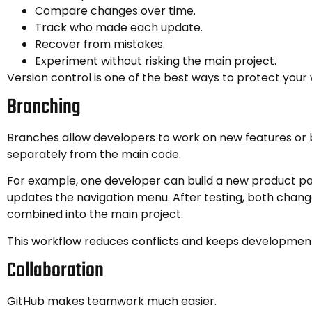
Compare changes over time.
Track who made each update.
Recover from mistakes.
Experiment without risking the main project.
Version control is one of the best ways to protect your 
Branching
Branches allow developers to work on new features or 
separately from the main code.
For example, one developer can build a new product p
updates the navigation menu. After testing, both chang
combined into the main project.
This workflow reduces conflicts and keeps developmen
Collaboration
GitHub makes teamwork much easier.