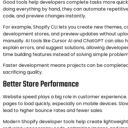
Good tools help developers complete tasks more quickl
doing everything by hand, they can automate repetitiv
code, and preview changes instantly.
For example, Shopify CLI lets you create new themes, c
development stores, and preview updates without uploa
manually. AI tools like Cursor AI and ChatGPT can also h
explain errors, and suggest solutions, allowing develop
time building features instead of solving simple problem
Faster development means projects can be completed
sacrificing quality.
Better Store Performance
Website speed plays a big role in customer experience. 
pages to load quickly, especially on mobile devices. Sl
lead to higher bounce rates and fewer sales.
Modern Shopify developer tools help create lightweigh