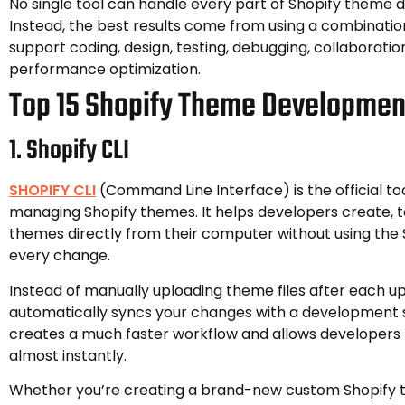
No single tool can handle every part of Shopify theme
Instead, the best results come from using a combination
support coding, design, testing, debugging, collaboratio
performance optimization.
Top 15 Shopify Theme Developmen
1. Shopify CLI
SHOPIFY CLI
(Command Line Interface) is the official too
managing Shopify themes. It helps developers create, t
themes directly from their computer without using the 
every change.
Instead of manually uploading theme files after each up
automatically syncs your changes with a development s
creates a much faster workflow and allows developers
almost instantly.
Whether you’re creating a brand-new custom Shopify 