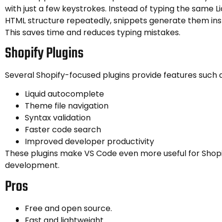
with just a few keystrokes. Instead of typing the same Li
HTML structure repeatedly, snippets generate them ins
This saves time and reduces typing mistakes.
Shopify Plugins
Several Shopify-focused plugins provide features such a
Liquid autocomplete
Theme file navigation
Syntax validation
Faster code search
Improved developer productivity
These plugins make VS Code even more useful for Shop
development.
Pros
Free and open source.
Fast and lightweight.