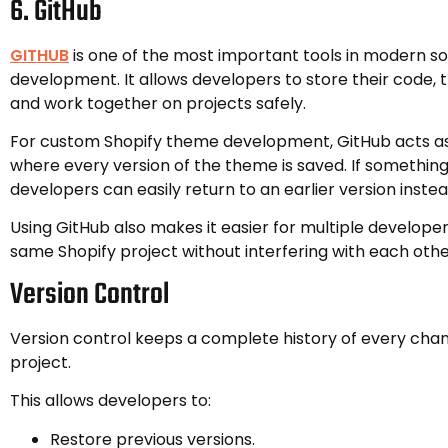
6. GitHub
GITHUB
is one of the most important tools in modern s
development. It allows developers to store their code, 
and work together on projects safely.
For custom Shopify theme development, GitHub acts as
where every version of the theme is saved. If somethin
developers can easily return to an earlier version instea
Using GitHub also makes it easier for multiple develope
same Shopify project without interfering with each othe
Version Control
Version control keeps a complete history of every cha
project.
This allows developers to:
Restore previous versions.