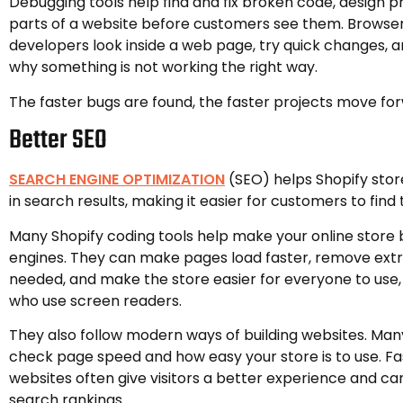
Debugging tools help find and fix broken code, design 
parts of a website before customers see them. Browser 
developers look inside a web page, try quick changes, 
why something is not working the right way.
The faster bugs are found, the faster projects move fo
Better SEO
SEARCH ENGINE OPTIMIZATION
(SEO) helps Shopify stor
in search results, making it easier for customers to find
Many Shopify coding tools help make your online store 
engines. They can make pages load faster, remove extr
needed, and make the store easier for everyone to use,
who use screen readers.
They also follow modern ways of building websites. Many
check page speed and how easy your store is to use. Fa
websites often give visitors a better experience and c
search rankings.