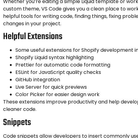
Whether you’re editing a simple Liquid template or work
custom theme, VS Code gives you a clean place to work.
helpful tools for writing code, finding things, fixing prob
changes in your project.
Helpful Extensions
Some useful extensions for Shopify development in
Shopify Liquid syntax highlighting
Prettier for automatic code formatting
ESLint for JavaScript quality checks
GitHub integration
Live Server for quick previews
Color Picker for easier design work
These extensions improve productivity and help develo
cleaner code.
Snippets
Code snippets allow developers to insert commonly us