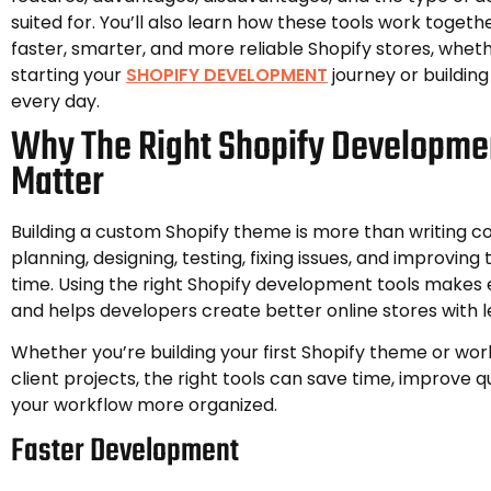
suited for. You’ll also learn how these tools work togeth
faster, smarter, and more reliable Shopify stores, wheth
starting your
SHOPIFY DEVELOPMENT
journey or building
every day.
Why The Right Shopify Developme
Matter
Building a custom Shopify theme is more than writing cod
planning, designing, testing, fixing issues, and improving
time. Using the right Shopify development tools makes 
and helps developers create better online stores with le
Whether you’re building your first Shopify theme or wor
client projects, the right tools can save time, improve 
your workflow more organized.
Faster Development