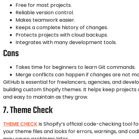
Free for most projects.
Reliable version control.
Makes teamwork easier.
Keeps a complete history of changes.
Protects projects with cloud backups.
Integrates with many development tools.
Cons
Takes time for beginners to learn Git commands.
Merge conflicts can happen if changes are not ma
GitHub is essential for freelancers, agencies, and dev
building custom Shopify themes. It helps keep projects 
and easy to maintain as they grow.
7. Theme Check
THEME CHECK
is Shopify’s official code-checking tool f
your theme files and looks for errors, warnings, and cod
may cause problems later.