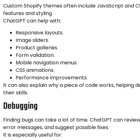
Custom Shopify themes often include JavaScript and CS
features and styling.
ChatGPT can help with:
Responsive layouts.
Image sliders.
Product galleries.
Form validation.
Mobile navigation menus.
CSS animations.
Performance improvements.
It can also explain why a piece of code works, helping d
their skills.
Debugging
Finding bugs can take a lot of time. ChatGPT can review
error messages, and suggest possible fixes.
It is especially useful for: