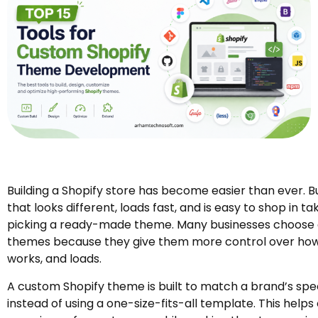
Building a Shopify store has become easier than ever. B
that looks different, loads fast, and is easy to shop in 
picking a ready-made theme. Many businesses choose
themes because they give them more control over how t
works, and loads.
A custom Shopify theme is built to match a brand’s spe
instead of using a one-size-fits-all template. This helps