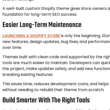
A well-built custom Shopify theme gives store owners a
foundation for long-term SEO success.
Easier Long-Term Maintenance
LAUNCHING A SHOPIFY STORE
is only the beginning. Sto
new features, design updates, bug fixes, and perform
over time.
Themes built with clean code and supported by the ri
tools are much easier to maintain. Developers can quic
the project, make updates safely, and add new function
breaking existing features.
This saves time, reduces development costs, and helps
without needing to rebuild their theme from scratch.
Build Smarter With The Right Tools