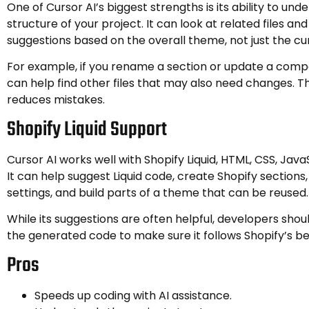
One of Cursor AI’s biggest strengths is its ability to und
structure of your project. It can look at related files an
suggestions based on the overall theme, not just the curr
For example, if you rename a section or update a comp
can help find other files that may also need changes. T
reduces mistakes.
Shopify Liquid Support
Cursor AI works well with Shopify Liquid, HTML, CSS, Java
It can help suggest Liquid code, create Shopify sections,
settings, and build parts of a theme that can be reused.
While its suggestions are often helpful, developers shou
the generated code to make sure it follows Shopify’s be
Pros
Speeds up coding with AI assistance.