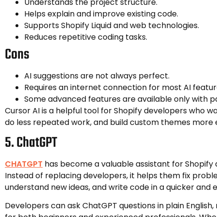
Understands the project structure.
Helps explain and improve existing code.
Supports Shopify Liquid and web technologies.
Reduces repetitive coding tasks.
Cons
AI suggestions are not always perfect.
Requires an internet connection for most AI featur
Some advanced features are available only with pa
Cursor AI is a helpful tool for Shopify developers who wa
do less repeated work, and build custom themes more e
5. ChatGPT
CHATGPT
has become a valuable assistant for Shopify 
Instead of replacing developers, it helps them fix probl
understand new ideas, and write code in a quicker and e
Developers can ask ChatGPT questions in plain English, 