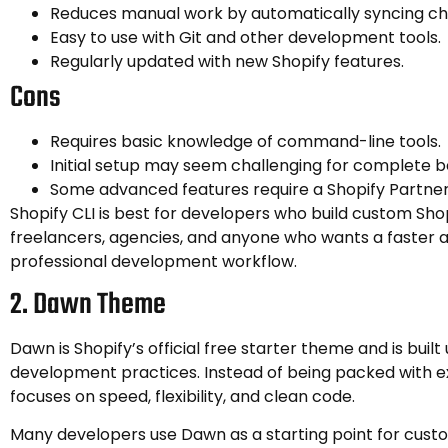
Reduces manual work by automatically syncing c
Easy to use with Git and other development tools.
Regularly updated with new Shopify features.
Cons
Requires basic knowledge of command-line tools.
Initial setup may seem challenging for complete b
Some advanced features require a Shopify Partne
Shopify CLI is best for developers who build custom Sho
freelancers, agencies, and anyone who wants a faster
professional development workflow.
2. Dawn Theme
Dawn is Shopify’s official free starter theme and is buil
development practices. Instead of being packed with ext
focuses on speed, flexibility, and clean code.
Many developers use Dawn as a starting point for cust