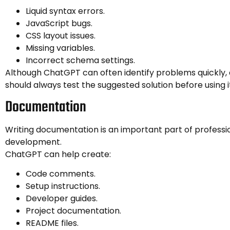
Liquid syntax errors.
JavaScript bugs.
CSS layout issues.
Missing variables.
Incorrect schema settings.
Although ChatGPT can often identify problems quickly,
should always test the suggested solution before using i
Documentation
Writing documentation is an important part of professi
development.
ChatGPT can help create:
Code comments.
Setup instructions.
Developer guides.
Project documentation.
README files.