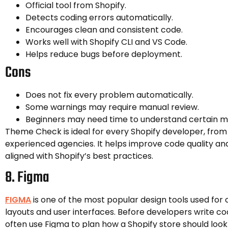
Official tool from Shopify.
Detects coding errors automatically.
Encourages clean and consistent code.
Works well with Shopify CLI and VS Code.
Helps reduce bugs before deployment.
Cons
Does not fix every problem automatically.
Some warnings may require manual review.
Beginners may need time to understand certain m
Theme Check is ideal for every Shopify developer, from
experienced agencies. It helps improve code quality an
aligned with Shopify’s best practices.
8. Figma
FIGMA
is one of the most popular design tools used for
layouts and user interfaces. Before developers write co
often use Figma to plan how a Shopify store should look