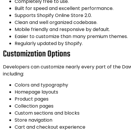
Completely free to use.
Built for speed and excellent performance.
Supports Shopify Online Store 2.0.
Clean and well organized codebase.
Mobile friendly and responsive by default.
Easier to customize than many premium themes.
Regularly updated by Shopify.
Customization Options
Developers can customize nearly every part of the Da
including:
Colors and typography
Homepage layouts
Product pages
Collection pages
Custom sections and blocks
Store navigation
Cart and checkout experience