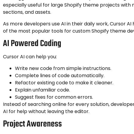
especially useful for large Shopify theme projects wit
sections, and assets.
As more developers use AI in their daily work, Cursor 
of the most popular tools for custom Shopify theme d
AI Powered Coding
Cursor AI can help you:
Write new code from simple instructions.
Complete lines of code automatically.
Refactor existing code to make it cleaner.
Explain unfamiliar code.
Suggest fixes for common errors.
Instead of searching online for every solution, develop
AI for help without leaving the editor.
Project Awareness