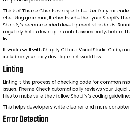
Think of Theme Check as a spell checker for your code.
checking grammar, it checks whether your Shopify the
Shopify’s recommended development standards. Runn
regularly helps developers catch issues early, before 
live.
It works well with Shopify CLI and Visual Studio Code, ma
include in your daily development workflow.
Linting
Linting is the process of checking code for common mis
issues. Theme Check automatically reviews your Liquid
files to make sure they follow Shopify’s coding guidelines
This helps developers write cleaner and more consiste
Error Detection