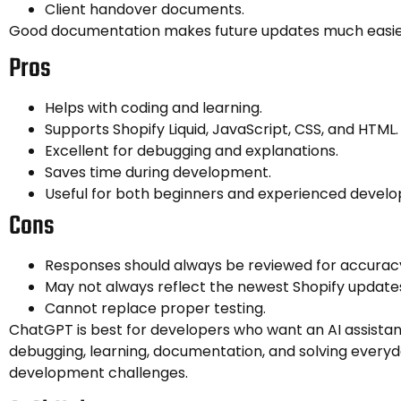
Client handover documents.
Good documentation makes future updates much easie
Pros
Helps with coding and learning.
Supports Shopify Liquid, JavaScript, CSS, and HTML.
Excellent for debugging and explanations.
Saves time during development.
Useful for both beginners and experienced develo
Cons
Responses should always be reviewed for accurac
May not always reflect the newest Shopify update
Cannot replace proper testing.
ChatGPT is best for developers who want an AI assistant
debugging, learning, documentation, and solving everyd
development challenges.