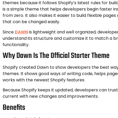
themes because it follows Shopify’s latest rules for bui
is a simple theme that helps developers begin faster in
from zero. It also makes it easier to build flexible page
that can be changed easily.
Since
DAWN
is lightweight and well organized, develope
understand its structure and customize it to match a b
functionality.
Why Dawn Is The Official Starter Theme
Shopify created Dawn to show developers the best way
themes. It shows good ways of writing code, helps pages
works with the newest Shopify features.
Because Shopify keeps it updated, developers can trust 
current with new changes and improvements.
Benefits