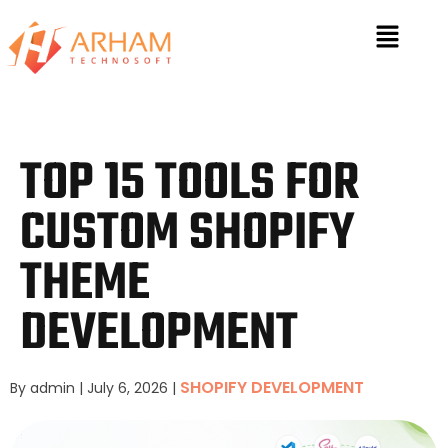
TOP 15 TOOLS FOR
CUSTOM SHOPIFY
THEME
DEVELOPMENT
SHOPIFY DEVELOPMENT
By admin
|
July 6, 2026
|