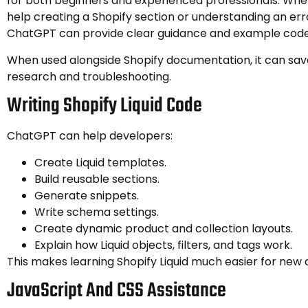
for both beginners and experienced professionals. Wh
help creating a Shopify section or understanding an er
ChatGPT can provide clear guidance and example code
When used alongside Shopify documentation, it can sav
research and troubleshooting.
Writing Shopify Liquid Code
ChatGPT can help developers:
Create Liquid templates.
Build reusable sections.
Generate snippets.
Write schema settings.
Create dynamic product and collection layouts.
Explain how Liquid objects, filters, and tags work.
This makes learning Shopify Liquid much easier for new 
JavaScript And CSS Assistance