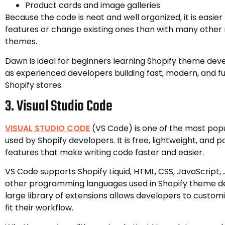
Product cards and image galleries
Because the code is neat and well organized, it is easie
features or change existing ones than with many othe
themes.
Dawn is ideal for beginners learning Shopify theme dev
as experienced developers building fast, modern, and f
Shopify stores.
3. Visual Studio Code
VISUAL STUDIO CODE
(VS Code) is one of the most popu
used by Shopify developers. It is free, lightweight, and 
features that make writing code faster and easier.
VS Code supports Shopify Liquid, HTML, CSS, JavaScript
other programming languages used in Shopify theme d
large library of extensions allows developers to customi
fit their workflow.