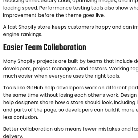
reducing unnecessary code, optimizing images, and im
loading speed. Performance testing tools also show wh
improvement before the theme goes live.
A fast Shopify store keeps customers happy and can i
engine rankings.
Easier Team Collaboration
Many Shopify projects are built by teams that include d
developers, project managers, and testers. Working t
much easier when everyone uses the right tools.
Tools like GitHub help developers work on different part
the same time without losing each other’s work. Design 
help designers share how a store should look, including l
and parts of the page, so developers can build it more e
less confusion.
Better collaboration also means fewer mistakes and fa
delivery.