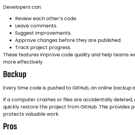
Developers can:
Review each other’s code.
Leave comments.
Suggest improvements.
Approve changes before they are published.
Track project progress.
These features improve code quality and help teams w
more effectively.
Backup
Every time code is pushed to GitHub, an online backup i
If a computer crashes or files are accidentally deleted
quickly restore the project from GitHub. This provides 
protects valuable work.
Pros