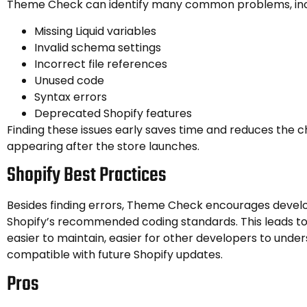
Theme Check can identify many common problems, inc
Missing Liquid variables
Invalid schema settings
Incorrect file references
Unused code
Syntax errors
Deprecated Shopify features
Finding these issues early saves time and reduces the 
appearing after the store launches.
Shopify Best Practices
Besides finding errors, Theme Check encourages develo
Shopify’s recommended coding standards. This leads t
easier to maintain, easier for other developers to unde
compatible with future Shopify updates.
Pros