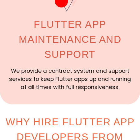
FLUTTER APP
MAINTENANCE AND
SUPPORT
We provide a contract system and support
services to keep Flutter apps up and running
at all times with full responsiveness.
WHY HIRE FLUTTER APP
DEVELOPERS FROM