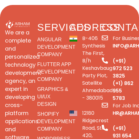
SERVICES
ADDRESS
CONTA
We are a
B-406
For Busines
complete
ANGULAR
Synthesis
INFO@AR
DEVELOPMENT
and
The First,
COMPANY
personalized
B/h
(+91)
technology
FLUTTER APP
Keshavbaug
972 523
development
DEVELOPMENT
Party Plot,
3825
COMPANY
agency, an
Satellite
(+1) 862
expert in
GRAPHICS &
Ahmedabad
955
developing
UI/UX
- 380015
5783
cross-
DESIGN
For Job Inq
platform
12180
HR@ARHA
SHOPIFY
Ridgecrest
applications
DEVELOPMENT
Road, Ste
(+91)
and
COMPANY
420,
931 654
software
WORDPRESS