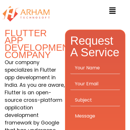
FLUTTER
Request
APP
DEVELOPMENT
A Service
COMPANY
Our company
specializes in Flutter
app development in
India. As you are aware,
Flutter is an open-
source cross-platform
application
development
framework by Google