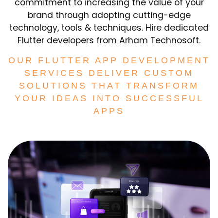
commitment to increasing the value of your
brand through adopting cutting-edge
technology, tools & techniques. Hire dedicated
Flutter developers from Arham Technosoft.
OUR FLUTTER APP DEVELOPMENT
SERVICES DELIVER CUSTOM
SOLUTIONS THAT TRANSFORM
YOUR IDEAS INTO SUCCESSFUL
APPS​