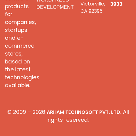
Victorville,
3933
products
DEVELOPMENT
CA 92395
for
companies,
startups
and e-
commerce
stores,
based on
the latest
technologies
available.
© 2009 – 2026
All
ARHAM TECHNOSOFT PVT. LTD.
rights reserved.