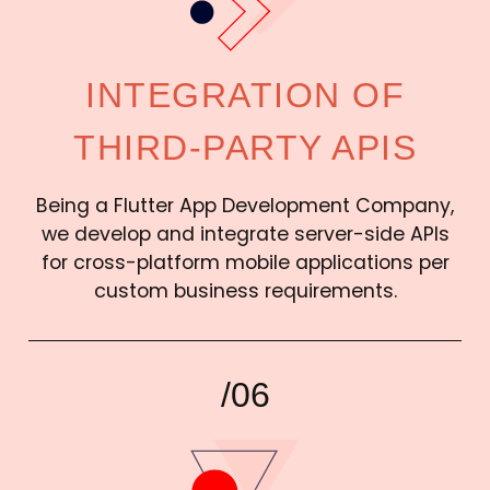
INTEGRATION OF
THIRD-PARTY APIS
Being a Flutter App Development Company,
we develop and integrate server-side APIs
for cross-platform mobile applications per
custom business requirements.
/06