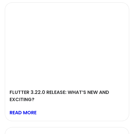
FLUTTER 3.22.0 RELEASE: WHAT’S NEW AND
EXCITING?
READ MORE