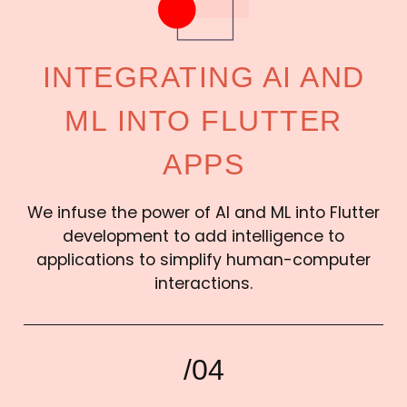
INTEGRATING AI AND
ML INTO FLUTTER
APPS
We infuse the power of AI and ML into Flutter
development to add intelligence to
applications to simplify human-computer
interactions.
/04