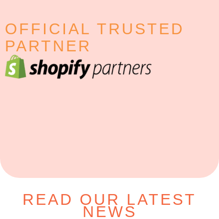
OFFICIAL TRUSTED
PARTNER
READ OUR LATEST
NEWS