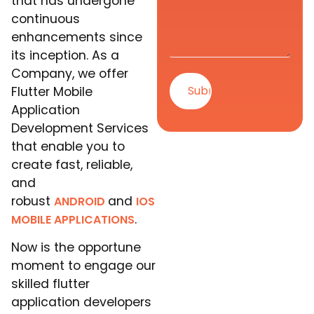
that has undergone
continuous
enhancements since
its inception. As a
Company, we offer
Flutter Mobile
Application
Development Services
that enable you to
create fast, reliable,
and
robust
and
ANDROID
IOS
.
MOBILE APPLICATIONS
Now is the opportune
moment to engage our
skilled flutter
application developers