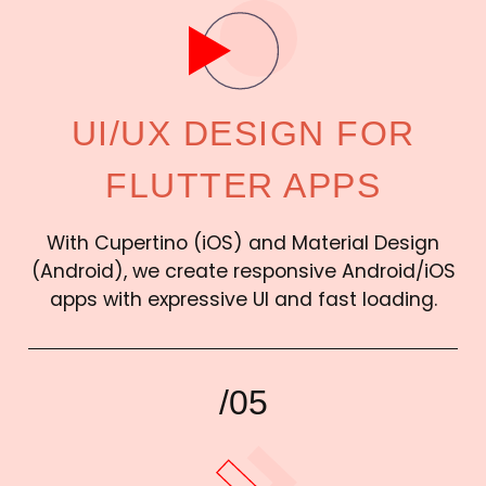
UI/UX DESIGN FOR
FLUTTER APPS
With Cupertino (iOS) and Material Design
(Android), we create responsive Android/iOS
apps with expressive UI and fast loading.
/05