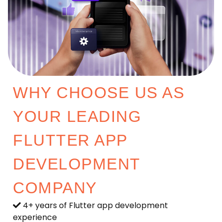
WHY CHOOSE US AS
YOUR LEADING
FLUTTER APP
DEVELOPMENT
COMPANY
4+ years of Flutter app development
experience