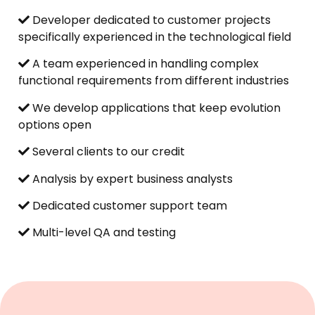
Developer dedicated to customer projects
specifically experienced in the technological field
A team experienced in handling complex
functional requirements from different industries
We develop applications that keep evolution
options open
Several clients to our credit
Analysis by expert business analysts
Dedicated customer support team
Multi-level QA and testing