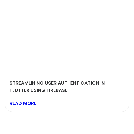
STREAMLINING USER AUTHENTICATION IN
FLUTTER USING FIREBASE
READ MORE