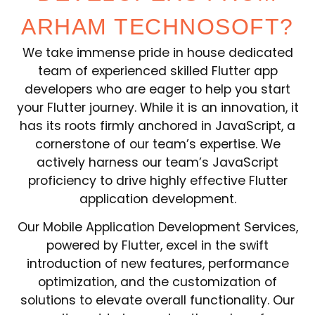
ARHAM TECHNOSOFT?
We take immense pride in house dedicated
team of experienced skilled Flutter app
developers who are eager to help you start
your Flutter journey. While it is an innovation, it
has its roots firmly anchored in JavaScript, a
cornerstone of our team’s expertise. We
actively harness our team’s JavaScript
proficiency to drive highly effective Flutter
application development.
Our Mobile Application Development Services,
powered by Flutter, excel in the swift
introduction of new features, performance
optimization, and the customization of
solutions to elevate overall functionality. Our