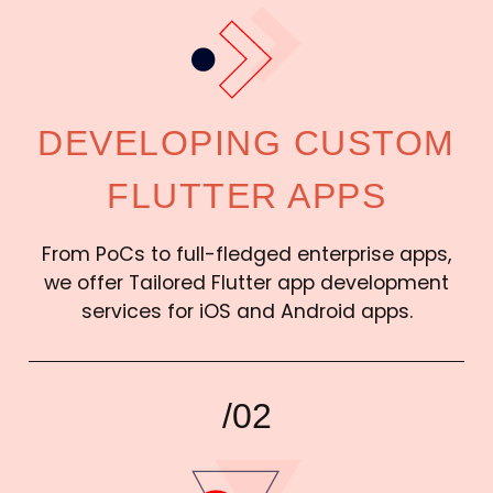
DEVELOPING CUSTOM
FLUTTER APPS
From PoCs to full-fledged enterprise apps,
we offer Tailored Flutter app development
services for iOS and Android apps.
/02