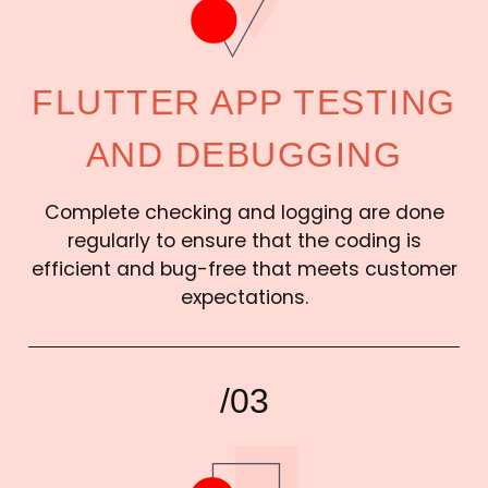
FLUTTER APP TESTING
AND DEBUGGING
Complete checking and logging are done
regularly to ensure that the coding is
efficient and bug-free that meets customer
expectations.
/03