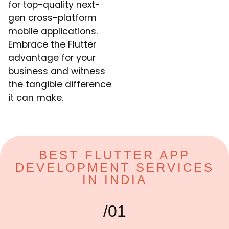
for top-quality next-
gen cross-platform
mobile applications.
Embrace the Flutter
advantage for your
business and witness
the tangible difference
it can make.
BEST FLUTTER APP
DEVELOPMENT SERVICES
IN INDIA
/01