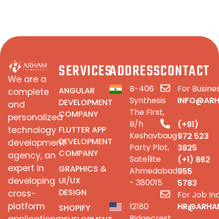
SERVICES
ADDRESS
CONTACT
We are a
B-406
For Busines
ANGULAR
complete
Synthesis
INFO@AR
DEVELOPMENT
and
The First,
COMPANY
personalized
B/h
(+91)
FLUTTER APP
technology
Keshavbaug
972 523
DEVELOPMENT
development
Party Plot,
3825
COMPANY
agency, an
Satellite
(+1) 862
expert in
GRAPHICS &
Ahmedabad
955
UI/UX
developing
- 380015
5783
DESIGN
cross-
For Job Inq
platform
12180
HR@ARHA
SHOPIFY
Ridgecrest