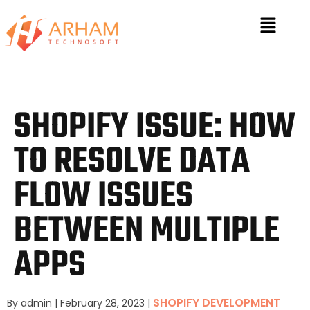
SHOPIFY ISSUE: HOW
TO RESOLVE DATA
FLOW ISSUES
BETWEEN MULTIPLE
APPS
SHOPIFY DEVELOPMENT
By admin
|
February 28, 2023
|