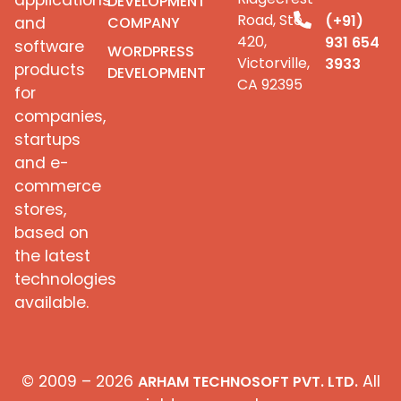
applications
DEVELOPMENT
Road, Ste
(+91)
COMPANY
and
420,
931 654
software
WORDPRESS
Victorville,
3933
products
DEVELOPMENT
CA 92395
for
companies,
startups
and e-
commerce
stores,
based on
the latest
technologies
available.
© 2009 – 2026
All
ARHAM TECHNOSOFT PVT. LTD.