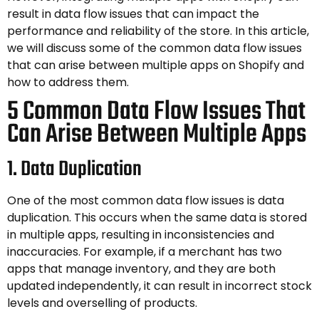
result in data flow issues that can impact the
performance and reliability of the store. In this article,
we will discuss some of the common data flow issues
that can arise between multiple apps on Shopify and
how to address them.
5 Common Data Flow Issues That
Can Arise Between Multiple Apps
1. Data Duplication
One of the most common data flow issues is data
duplication. This occurs when the same data is stored
in multiple apps, resulting in inconsistencies and
inaccuracies. For example, if a merchant has two
apps that manage inventory, and they are both
updated independently, it can result in incorrect stock
levels and overselling of products.