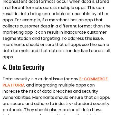
Inconsistent data formats occur when data is stored
in different formats across multiple apps. This can
result in data being unreadable or unusable by other
apps. For example, if a merchant has an app that
collects customer data in a different format than the
marketing app, it can result in inaccurate customer
segmentation and targeting. To address this issue,
merchants should ensure that all apps use the same
data formats and that data is standardized across all
apps.
4. Data Security
Data security is a critical issue for any
E-COMMERCE
PLATFORM
, and integrating multiple apps can
increase the risk of data breaches and security
vulnerabilities. Merchants should ensure that all apps
are secure and adhere to industry-standard security
protocols. They should also monitor all data flows