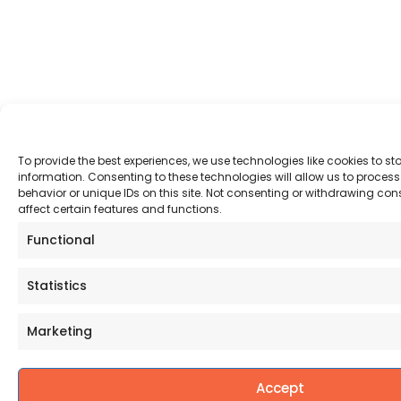
To provide the best experiences, we use technologies like cookies to s
information. Consenting to these technologies will allow us to proce
behavior or unique IDs on this site. Not consenting or withdrawing co
affect certain features and functions.
Functional
Statistics
Marketing
Accept