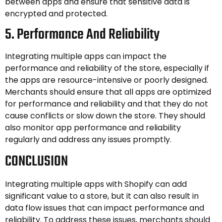
between apps and ensure that sensitive data is
encrypted and protected.
5. Performance And Reliability
Integrating multiple apps can impact the
performance and reliability of the store, especially if
the apps are resource-intensive or poorly designed.
Merchants should ensure that all apps are optimized
for performance and reliability and that they do not
cause conflicts or slow down the store. They should
also monitor app performance and reliability
regularly and address any issues promptly.
CONCLUSION
Integrating multiple apps with Shopify can add
significant value to a store, but it can also result in
data flow issues that can impact performance and
reliability. To address these issues, merchants should