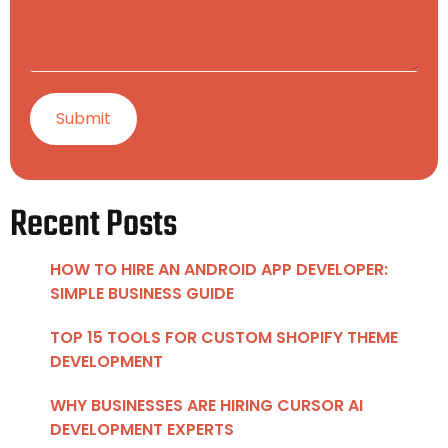
Recent Posts
HOW TO HIRE AN ANDROID APP DEVELOPER:
SIMPLE BUSINESS GUIDE
TOP 15 TOOLS FOR CUSTOM SHOPIFY THEME
DEVELOPMENT
WHY BUSINESSES ARE HIRING CURSOR AI
DEVELOPMENT EXPERTS