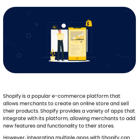
Shopify is a popular e-commerce platform that
allows merchants to create an online store and sell
their products. Shopify provides a variety of apps that
integrate with its platform, allowing merchants to add
new features and functionality to their stores.
However, integrating multiple apps with Shopify can