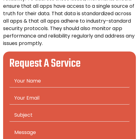
ensure that all apps have access to a single source of
truth for their data. That data is standardized across
all apps & that all apps adhere to industry-standard
security protocols. They should also monitor app
performance and reliability regularly and address any
issues promptly.
Request A Service