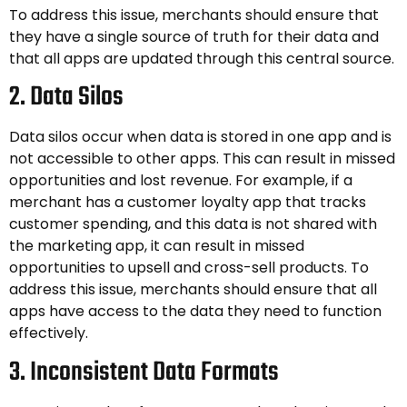
To address this issue, merchants should ensure that
they have a single source of truth for their data and
that all apps are updated through this central source.
2. Data Silos
Data silos occur when data is stored in one app and is
not accessible to other apps. This can result in missed
opportunities and lost revenue. For example, if a
merchant has a customer loyalty app that tracks
customer spending, and this data is not shared with
the marketing app, it can result in missed
opportunities to upsell and cross-sell products. To
address this issue, merchants should ensure that all
apps have access to the data they need to function
effectively.
3. Inconsistent Data Formats