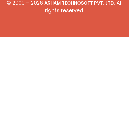
© 2009 – 2026
All
ARHAM TECHNOSOFT PVT. LTD.
rights reserved.