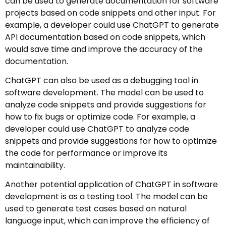
can be used to generate documentation for software
projects based on code snippets and other input. For
example, a developer could use ChatGPT to generate
API documentation based on code snippets, which
would save time and improve the accuracy of the
documentation.
ChatGPT can also be used as a debugging tool in
software development. The model can be used to
analyze code snippets and provide suggestions for
how to fix bugs or optimize code. For example, a
developer could use ChatGPT to analyze code
snippets and provide suggestions for how to optimize
the code for performance or improve its
maintainability.
Another potential application of ChatGPT in software
development is as a testing tool. The model can be
used to generate test cases based on natural
language input, which can improve the efficiency of