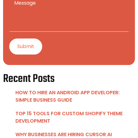
Recent Posts
HOW TO HIRE AN ANDROID APP DEVELOPER:
SIMPLE BUSINESS GUIDE
TOP 15 TOOLS FOR CUSTOM SHOPIFY THEME
DEVELOPMENT
WHY BUSINESSES ARE HIRING CURSOR AI