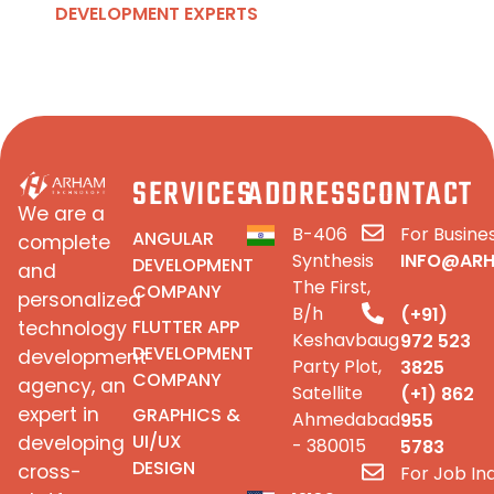
DEVELOPMENT EXPERTS
SERVICES
ADDRESS
CONTACT
We are a
B-406
For Busines
ANGULAR
complete
Synthesis
INFO@AR
DEVELOPMENT
and
The First,
COMPANY
personalized
B/h
(+91)
FLUTTER APP
technology
Keshavbaug
972 523
DEVELOPMENT
development
Party Plot,
3825
COMPANY
agency, an
Satellite
(+1) 862
expert in
GRAPHICS &
Ahmedabad
955
UI/UX
developing
- 380015
5783
DESIGN
cross-
For Job Inq