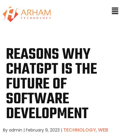
REASONS WHY
CHATGPT IS THE
FUTURE OF
SOFTWARE
DEVELOPMENT
TECHNOLOGY
WEB
By admin
|
February 9, 2023
|
,