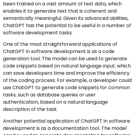
been trained on a vast amount of text data, which
enables it to generate text that is coherent and
semantically meaningful. Given its advanced abilities,
ChatGPT has the potential to be useful in a number of
software development tasks.
One of the most straightforward applications of
ChatGPT in software development is as a code
generation tool. The model can be used to generate
code snippets based on natural language input, which
can save developers time and improve the efficiency
of the coding process. For example, a developer could
use ChatGPT to generate code snippets for common
tasks, such as database queries or user
authentication, based on a natural language
description of the task.
Another potential application of ChatGPT in software
development is as a documentation tool. The model