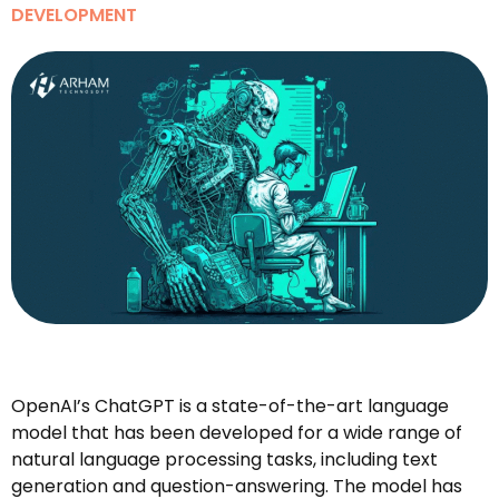
DEVELOPMENT
OpenAI’s ChatGPT is a state-of-the-art language
model that has been developed for a wide range of
natural language processing tasks, including text
generation and question-answering. The model has