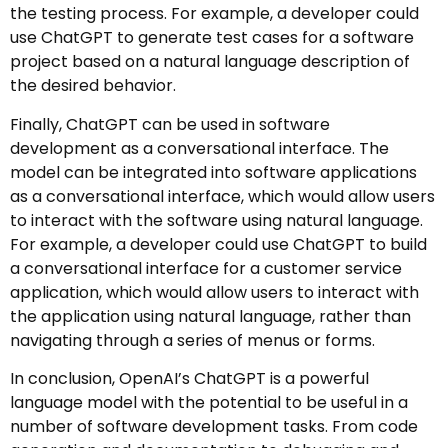
the testing process. For example, a developer could
use ChatGPT to generate test cases for a software
project based on a natural language description of
the desired behavior.
Finally, ChatGPT can be used in software
development as a conversational interface. The
model can be integrated into software applications
as a conversational interface, which would allow users
to interact with the software using natural language.
For example, a developer could use ChatGPT to build
a conversational interface for a customer service
application, which would allow users to interact with
the application using natural language, rather than
navigating through a series of menus or forms.
In conclusion, OpenAI’s ChatGPT is a powerful
language model with the potential to be useful in a
number of software development tasks. From code