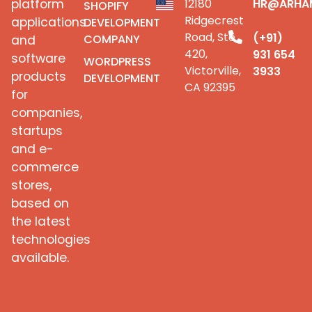
platform
12180
HR@ARHA
SHOPIFY
Ridgecrest
applications
DEVELOPMENT
Road, Ste
(+91)
COMPANY
and
420,
931 654
software
WORDPRESS
Victorville,
3933
products
DEVELOPMENT
CA 92395
for
companies,
startups
and e-
commerce
stores,
based on
the latest
technologies
available.