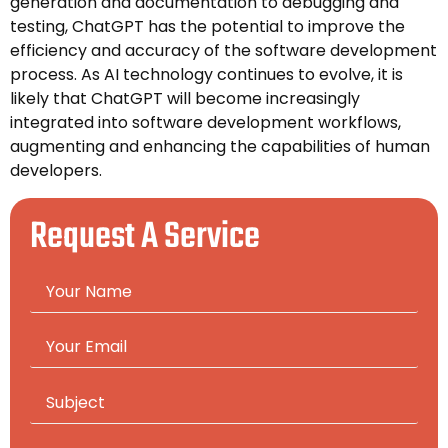
generation and documentation to debugging and
testing, ChatGPT has the potential to improve the
efficiency and accuracy of the software development
process. As AI technology continues to evolve, it is
likely that ChatGPT will become increasingly
integrated into software development workflows,
augmenting and enhancing the capabilities of human
developers.
Request A Service