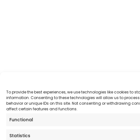
To provide the best experiences, we use technologies like cookies to s
information. Consenting to these technologies will allow us to proce
behavior or unique IDs on this site. Not consenting or withdrawing co
affect certain features and functions.
Functional
Statistics