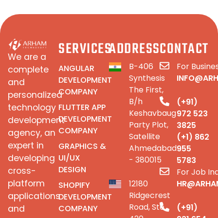
SERVICES
ADDRESS
CONTACT
We are a
B-406
For Busines
ANGULAR
complete
Synthesis
INFO@AR
DEVELOPMENT
and
The First,
COMPANY
personalized
B/h
(+91)
FLUTTER APP
technology
Keshavbaug
972 523
DEVELOPMENT
development
Party Plot,
3825
COMPANY
agency, an
Satellite
(+1) 862
expert in
GRAPHICS &
Ahmedabad
955
UI/UX
developing
- 380015
5783
DESIGN
cross-
For Job Inq
platform
12180
HR@ARHA
SHOPIFY
Ridgecrest
applications
DEVELOPMENT
Road, Ste
(+91)
COMPANY
and