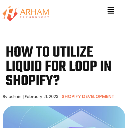
HOW TO UTILIZE
LIQUID FOR LOOP IN
SHOPIFY?
SHOPIFY DEVELOPMENT
By admin
|
February 21, 2023
|