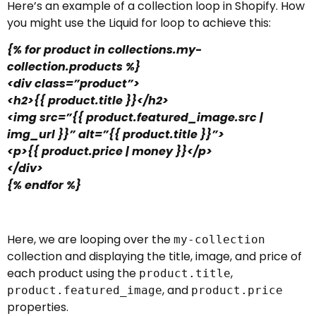
Here’s an example of a collection loop in Shopify. How
you might use the Liquid for loop to achieve this:
{% for product in collections.my-
collection.products %}
<div class=”product”>
<h2>{{ product.title }}</h2>
<img src=”{{ product.featured_image.src |
img_url }}” alt=”{{ product.title }}”>
<p>{{ product.price | money }}</p>
</div>
{% endfor %}
Here, we are looping over the
my-collection
collection and displaying the title, image, and price of
each product using the
,
product.title
, and
product.featured_image
product.price
properties.