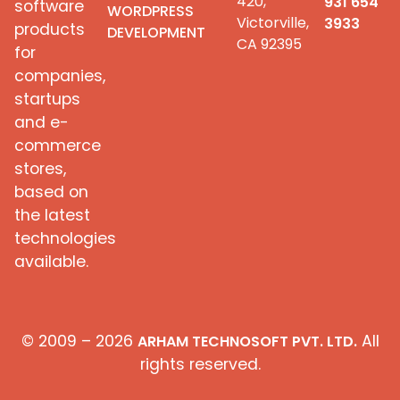
420,
931 654
software
WORDPRESS
Victorville,
3933
products
DEVELOPMENT
CA 92395
for
companies,
startups
and e-
commerce
stores,
based on
the latest
technologies
available.
© 2009 – 2026
All
ARHAM TECHNOSOFT PVT. LTD.
rights reserved.