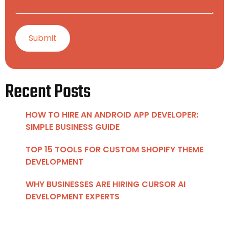
Recent Posts
HOW TO HIRE AN ANDROID APP DEVELOPER:
SIMPLE BUSINESS GUIDE
TOP 15 TOOLS FOR CUSTOM SHOPIFY THEME
DEVELOPMENT
WHY BUSINESSES ARE HIRING CURSOR AI
DEVELOPMENT EXPERTS