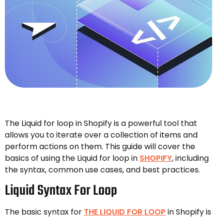
The Liquid for loop in Shopify is a powerful tool that
allows you to iterate over a collection of items and
perform actions on them. This guide will cover the
basics of using the Liquid for loop in
SHOPIFY
, including
the syntax, common use cases, and best practices.
Liquid Syntax For Loop
The basic syntax for
THE LIQUID FOR LOOP
in Shopify is