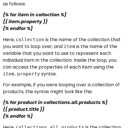
as follows:
{% for item in collection %}
{{ item.property }}
{% endfor %}
Here,
is the name of the collection that
collection
you want to loop over, and
is the name of the
item
variable that you want to use to represent each
individual item in the collection. Inside the loop, you
can access the properties of each item using the
syntax.
item.property
For example, if you were looping over a collection of
products, the syntax might look like this:
{% for product in collections.all.products %}
{{ product.title }}
{% endfor %}
Here,
is the collection
collections.all.products