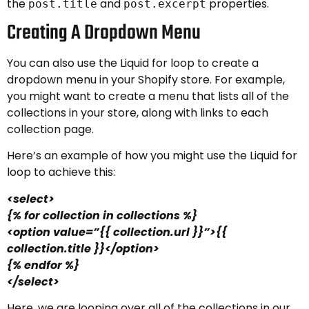
the
and
properties.
post.title
post.excerpt
Creating A Dropdown Menu
You can also use the Liquid for loop to create a
dropdown menu in your Shopify store. For example,
you might want to create a menu that lists all of the
collections in your store, along with links to each
collection page.
Here’s an example of how you might use the Liquid for
loop to achieve this:
<select>
{% for collection in collections %}
<option value=”{{ collection.url }}”>{{
collection.title }}</option>
{% endfor %}
</select>
Here, we are looping over all of the collections in our