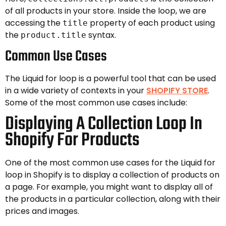
of all products in your store. Inside the loop, we are
accessing the
property of each product using
title
the
syntax.
product.title
Common Use Cases
The Liquid for loop is a powerful tool that can be used
in a wide variety of contexts in your
SHOPIFY STORE
.
Some of the most common use cases include:
Displaying A Collection Loop In
Shopify For Products
One of the most common use cases for the Liquid for
loop in Shopify is to display a collection of products on
a page. For example, you might want to display all of
the products in a particular collection, along with their
prices and images.