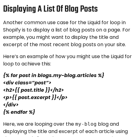
Displaying A List Of Blog Posts
Another common use case for the Liquid for loop in
Shopify is to display a list of blog posts on a page. For
example, you might want to display the title and
excerpt of the most recent blog posts on your site.
Here’s an example of how you might use the Liquid for
loop to achieve this:
{% for post in blogs.my-blog.articles %}
<div class=”post”>
<h2>{{ post.title }}</h2>
<p>{{ post.excerpt }}</p>
</div>
{% endfor %}
Here, we are looping over the
blog and
my-blog
displaying the title and excerpt of each article using