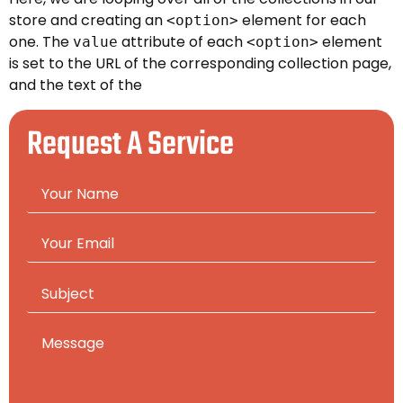
store and creating an
element for each
<option>
one. The
attribute of each
element
value
<option>
is set to the URL of the corresponding collection page,
and the text of the
Request A Service