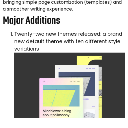
bringing simple page customization (templates) and
a smoother writing experience.
Major Additions
Twenty-two new themes released: a brand
new default theme with ten different style
variations