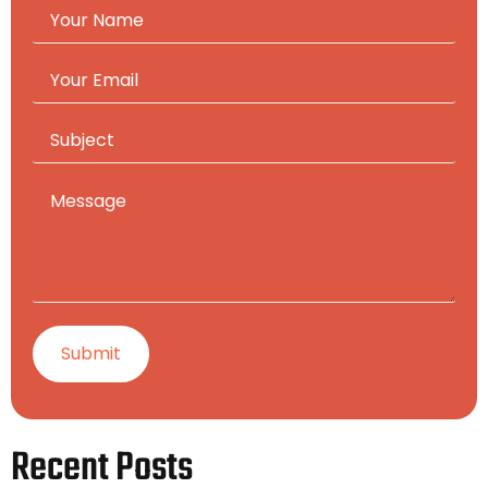
Recent Posts