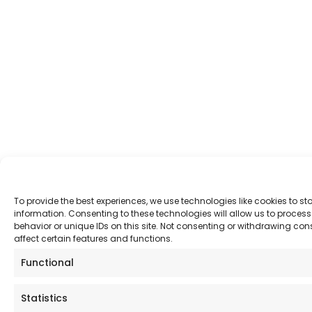
To provide the best experiences, we use technologies like cookies to s
information. Consenting to these technologies will allow us to proce
behavior or unique IDs on this site. Not consenting or withdrawing co
affect certain features and functions.
Functional
Statistics