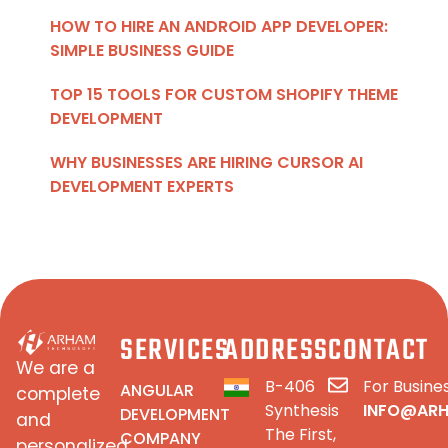
HOW TO HIRE AN ANDROID APP DEVELOPER:
SIMPLE BUSINESS GUIDE
TOP 15 TOOLS FOR CUSTOM SHOPIFY THEME
DEVELOPMENT
WHY BUSINESSES ARE HIRING CURSOR AI
DEVELOPMENT EXPERTS
SERVICES
ADDRESS
CONTACT
We are a
B-406
For Busines
ANGULAR
complete
Synthesis
INFO@AR
DEVELOPMENT
and
The First,
COMPANY
personalized