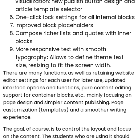
visualization: new publish button design and
article template selector
One-click lock settings for all internal blocks
Improved block placeholders
Compose richer lists and quotes with inner
blocks
More responsive text with smooth
typography
:
Allows to define theme text
size, resizing to fit the screen width.
There are many functions, as well as retaining website
editor settings for each user for later use, updated
interface options and functions, pure content editing
support for container blocks, etc., mainly focusing on
page design and simpler content publishing. Page
customization (templates) and a smoother writing
experience.
The goal, of course, is to control the layout and focus
on the content. The students who are using it should