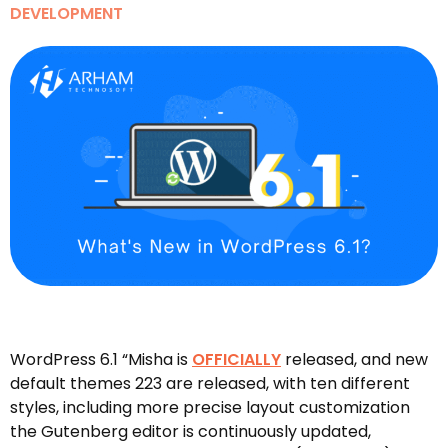
DEVELOPMENT
WordPress 6.1 “Misha is
OFFICIALLY
released, and new
default themes 223 are released, with ten different
styles, including more precise layout customization
the Gutenberg editor is continuously updated,