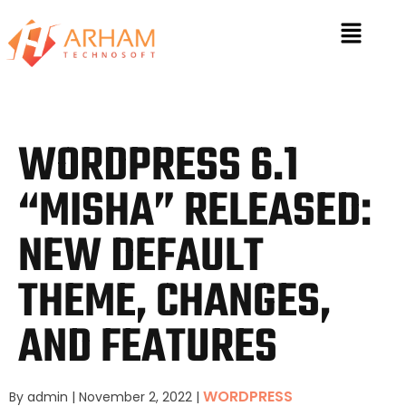
WORDPRESS 6.1
“MISHA” RELEASED:
NEW DEFAULT
THEME, CHANGES,
AND FEATURES
WORDPRESS
By admin
|
November 2, 2022
|