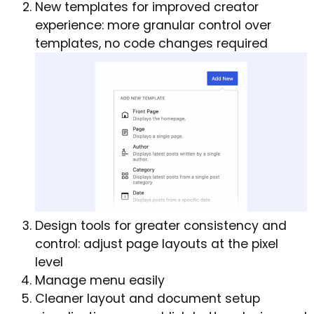
New templates for improved creator
experience: more granular control over
templates, no code changes required
Design tools for greater consistency and
control: adjust page layouts at the pixel
level
Manage menu easily
Cleaner layout and document setup