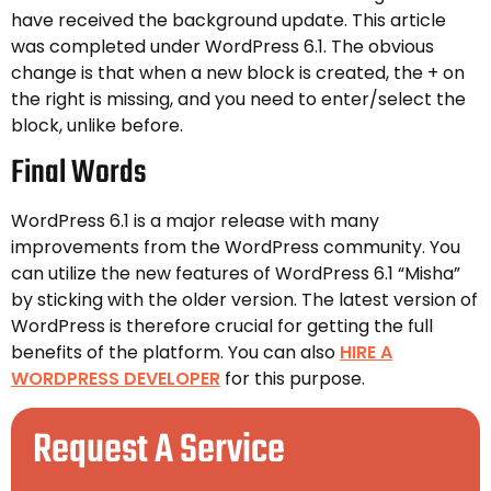
have received the background update. This article
was completed under WordPress 6.1. The obvious
change is that when a new block is created, the + on
the right is missing, and you need to enter/select the
block, unlike before.
Final Words
WordPress 6.1 is a major release with many
improvements from the WordPress community. You
can utilize the new features of WordPress 6.1 “Misha”
by sticking with the older version. The latest version of
WordPress is therefore crucial for getting the full
benefits of the platform. You can also
HIRE A
WORDPRESS DEVELOPER
for this purpose.
Request A Service