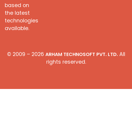
based on
the latest
technologies
available.
© 2009 – 2026
All
ARHAM TECHNOSOFT PVT. LTD.
rights reserved.