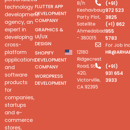
B/h
(+91)
FLUTTER APP
technology
Keshavbaug
972 523
DEVELOPMENT
development
Party Plot,
3825
COMPANY
agency, an
Satellite
(+1) 862
expert in
GRAPHICS &
Ahmedabad
955
UI/UX
developing
- 380015
5783
DESIGN
cross-
For Job Inq
platform
12180
HR@ARHA
SHOPIFY
Ridgecrest
applications
DEVELOPMENT
Road, Ste
(+91)
COMPANY
and
420,
931 654
software
WORDPRESS
Victorville,
3933
products
DEVELOPMENT
CA 92395
for
companies,
startups
and e-
commerce
stores,