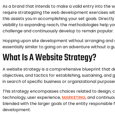
As a brand that intends to make a valid entry into the 
require strategizing the web development exercises wit
this assists you in accomplishing your set goals. Directl
visibility to expanding reach, the methodologies help y
challenge and continuously develop to remain popular.
Hopping upon site development without arranging and st
essentially similar to going on an adventure without a gu
What Is A Website Strategy?
A website strategy is a comprehensive blueprint that de
objectives, and tactics for establishing, sustaining, and
in search of specific business or organizational purpose
This strategy encompasses choices related to design, 
technology, user experience,
MARKETING
, and continuo
blended with the larger goals of the entity responsible 
development.