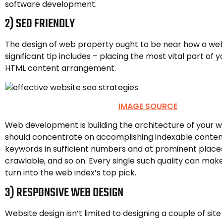
software development.
2) SEO FRIENDLY
The design of web property ought to be near how a web 
significant tip includes – placing the most vital part of y
HTML content arrangement.
IMAGE SOURCE
Web development is building the architecture of your w
should concentrate on accomplishing indexable conten
keywords in sufficient numbers and at prominent places
crawlable, and so on. Every single such quality can make
turn into the web index’s top pick.
3) RESPONSIVE WEB DESIGN
Website design isn’t limited to designing a couple of sit