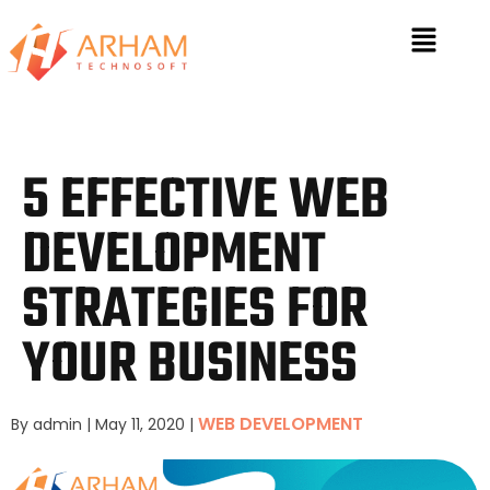
5 EFFECTIVE WEB
DEVELOPMENT
STRATEGIES FOR
YOUR BUSINESS
WEB DEVELOPMENT
By admin
|
May 11, 2020
|