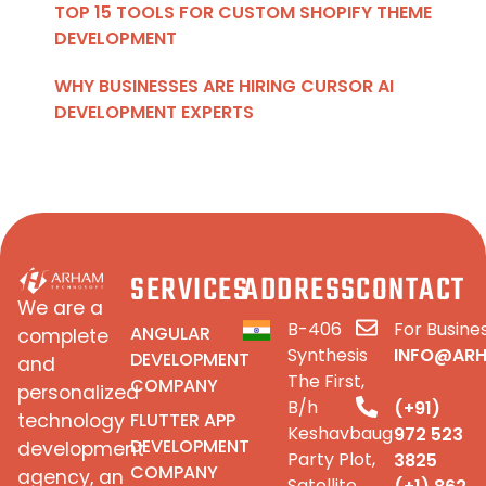
TOP 15 TOOLS FOR CUSTOM SHOPIFY THEME
DEVELOPMENT
WHY BUSINESSES ARE HIRING CURSOR AI
DEVELOPMENT EXPERTS
SERVICES
ADDRESS
CONTACT
We are a
B-406
For Busines
ANGULAR
complete
Synthesis
INFO@AR
DEVELOPMENT
and
The First,
COMPANY
personalized
B/h
(+91)
FLUTTER APP
technology
Keshavbaug
972 523
DEVELOPMENT
development
Party Plot,
3825
COMPANY
agency, an
Satellite