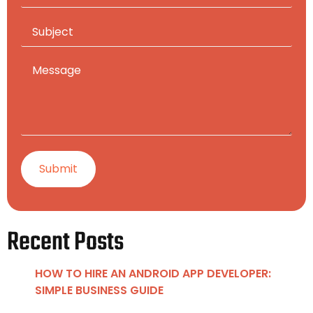
Recent Posts
HOW TO HIRE AN ANDROID APP DEVELOPER:
SIMPLE BUSINESS GUIDE