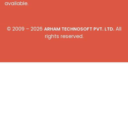
available.
© 2009 – 2026
All
ARHAM TECHNOSOFT PVT. LTD.
rights reserved.