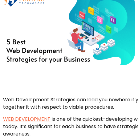
Web Development Strategies can lead you nowhere if y
together it with respect to viable procedures.
WEB DEVELOPMENT
is one of the quickest-developing 
today. It’s significant for each business to have strategi
awareness.