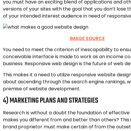
you must have an exciting blend of applications and ot
versions of your sites with the goal that you don’t lose 
of your intended interest audience in need of responsiv
IMAGE SOURCE
You need to meet the criterion of inescapability to ens
conceivable interface is made to work as an income c
business. Responsive web design is the future of web d
This makes it a need to utilize responsive website design
about ascending through the search engine rankings, wh
premise of website development.
4) MARKETING PLANS AND STRATEGIES
Research is without a doubt the foundation of effective
makes you different from and better than others? This 
brand proprietor must make certain of from the outset