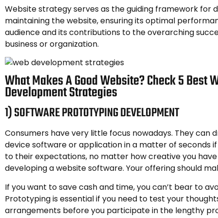
Website strategy serves as the guiding framework for 
maintaining the website, ensuring its optimal performan
audience and its contributions to the overarching succe
business or organization.
What Makes A Good Website? Check 5 Best 
Development Strategies
1) SOFTWARE PROTOTYPING DEVELOPMENT
Consumers have very little focus nowadays. They can d
device software or application in a matter of seconds if 
to their expectations, no matter how creative you have
developing a website software. Your offering should mak
If you want to save cash and time, you can’t bear to avo
Prototyping is essential if you need to test your though
arrangements before you participate in the lengthy pr