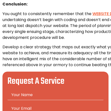
Conclusion:
You ought to consistently remember that the
WEBSITE
undertaking doesn’t begin with coding and doesn’t end 
at long last dispatch your website. The period of planni
every single ensuing stage, characterizing how product
development procedure will be.
Develop a clear strategy that maps out exactly what y
website to achieve, and measure its adequacy all the ti
have an intelligent mix of the considerable number of s
referenced above in your armory to continue beating the 
Request A Service