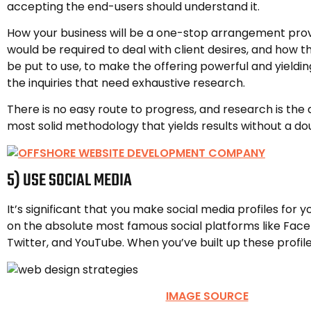
accepting the end-users should understand it.
How your business will be a one-stop arrangement prov
would be required to deal with client desires, and how 
be put to use, to make the offering powerful and yielding
the inquiries that need exhaustive research.
There is no easy route to progress, and research is the 
most solid methodology that yields results without a do
5) USE SOCIAL MEDIA
It’s significant that you make social media profiles for 
on the absolute most famous social platforms like Fac
Twitter, and YouTube. When you’ve built up these profil
IMAGE SOURCE