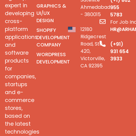
(+1) 862
expert in
GRAPHICS &
Ahmedabad
955
UI/UX
developing
- 380015
5783
DESIGN
cross-
For Job Inq
platform
12180
HR@ARHA
SHOPIFY
Ridgecrest
applications
DEVELOPMENT
Road, Ste
(+91)
COMPANY
and
420,
931 654
software
WORDPRESS
Victorville,
3933
products
DEVELOPMENT
CA 92395
for
companies,
startups
and e-
commerce
stores,
based on
the latest
technologies