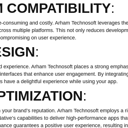
 COMPATIBILITY
:
me-consuming and costly. Arham Technosoft leverages th
cross multiple platforms. This not only reduces develop
 compromising on user experience.
ESIGN
:
nd experience. Arham Technosoft places a strong emphas
g interfaces that enhance user engagement. By integrating
s have a delightful experience while using your app.
TIMIZATION
:
your brand’s reputation. Arham Technosoft employs a r
ative’s capabilities to deliver high-performance apps tha
mance guarantees a positive user experience, resulting in