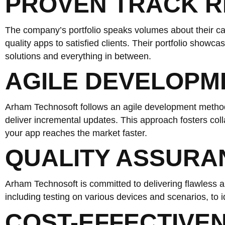
PROVEN TRACK 
The company’s portfolio speaks volumes about their cap
quality apps to satisfied clients. Their portfolio showc
solutions and everything in between.
AGILE DEVELOP
Arham Technosoft follows an agile development method
deliver incremental updates. This approach fosters col
your app reaches the market faster.
QUALITY ASSURA
Arham Technosoft is committed to delivering flawless 
including testing on various devices and scenarios, to i
COST-EFFECTIVE