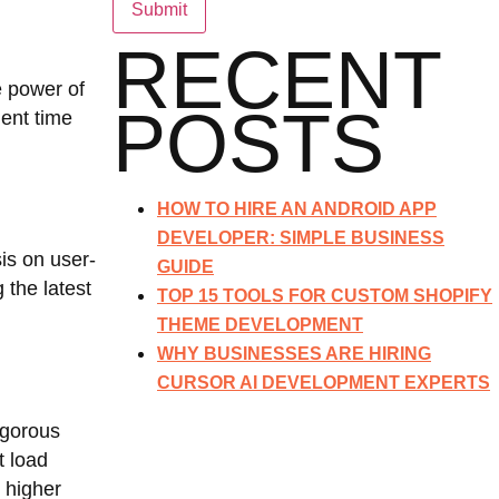
RECENT
e power of
POSTS
ment time
HOW TO HIRE AN ANDROID APP
DEVELOPER: SIMPLE BUSINESS
is on user-
GUIDE
 the latest
TOP 15 TOOLS FOR CUSTOM SHOPIFY
THEME DEVELOPMENT
WHY BUSINESSES ARE HIRING
CURSOR AI DEVELOPMENT EXPERTS
igorous
t load
 higher