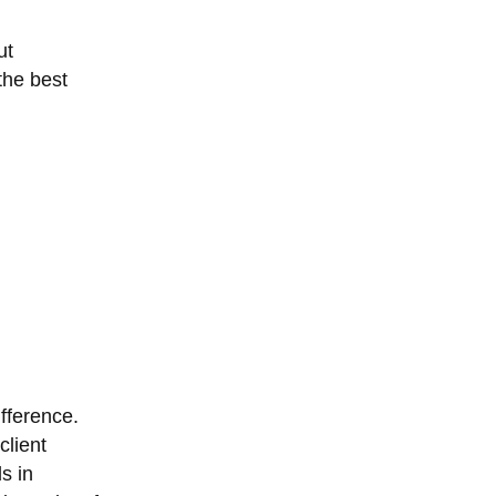
ut
the best
fference.
client
s in