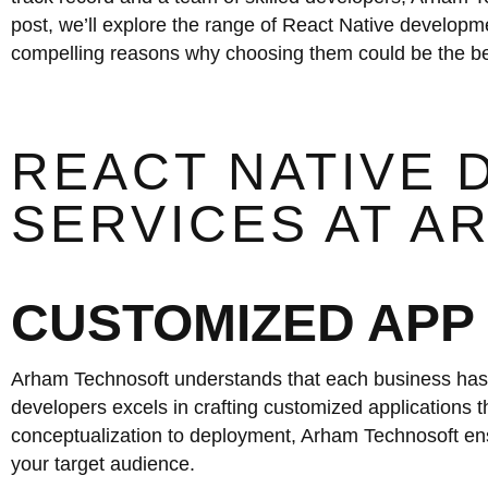
post, we’ll explore the range of React Native developm
compelling reasons why choosing them could be the bes
REACT NATIVE
SERVICES AT 
CUSTOMIZED APP
Arham Technosoft understands that each business has 
developers excels in crafting customized applications th
conceptualization to deployment, Arham Technosoft ensu
your target audience.