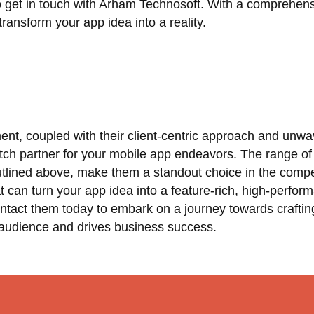
to get in touch with Arham Technosoft. With a comprehens
ransform your app idea into a reality.
t, coupled with their client-centric approach and unwa
tch partner for your mobile app endeavors. The range of
utlined above, make them a standout choice in the compe
t can turn your app idea into a feature-rich, high-perfor
ntact them today to embark on a journey towards craftin
 audience and drives business success.