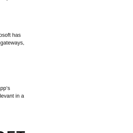
osoft has
t gateways,
app’s
evant in a