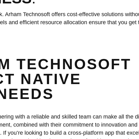
. Arham Technosoft offers cost-effective solutions witho
ls and efficient resource allocation ensure that you get 
M TECHNOSOFT
T NATIVE
NEEDS
ring with a reliable and skilled team can make all the di
ent, combined with their commitment to innovation and 
. If you’re looking to build a cross-platform app that excel