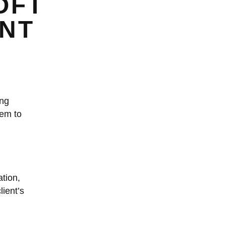
OFT
ENT
ing
hem to
tion,
lient’s