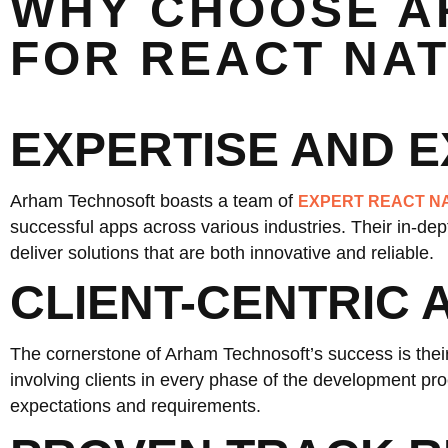
WHY CHOOSE A
FOR REACT NA
EXPERTISE AND 
Arham Technosoft boasts a team of
EXPERT REACT N
successful apps across various industries. Their in-d
deliver solutions that are both innovative and reliable.
CLIENT-CENTRIC
The cornerstone of Arham Technosoft’s success is their
involving clients in every phase of the development proc
expectations and requirements.