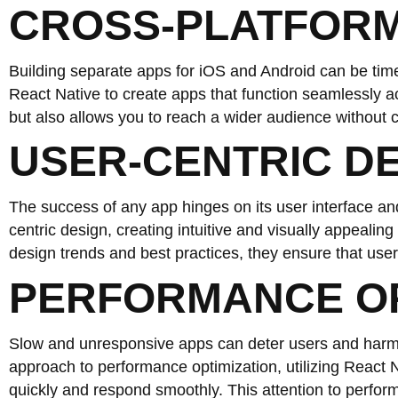
CROSS-PLATFORM
Building separate apps for iOS and Android can be ti
React Native to create apps that function seamlessly a
but also allows you to reach a wider audience without
USER-CENTRIC D
The success of any app hinges on its user interface a
centric design, creating intuitive and visually appealin
design trends and best practices, they ensure that user
PERFORMANCE OP
Slow and unresponsive apps can deter users and harm 
approach to performance optimization, utilizing React N
quickly and respond smoothly. This attention to perfor