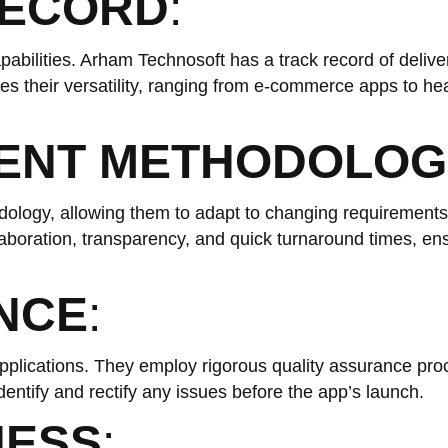
RECORD
:
abilities. Arham Technosoft has a track record of delive
ases their versatility, ranging from e-commerce apps to he
MENT METHODOLOG
ology, allowing them to adapt to changing requirement
laboration, transparency, and quick turnaround times, ens
NCE
:
applications. They employ rigorous quality assurance pro
dentify and rectify any issues before the app’s launch.
NESS
: