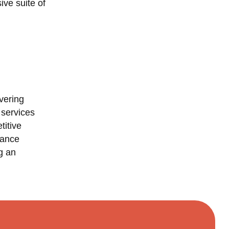
ive suite of
vering
 services
titive
mance
g an