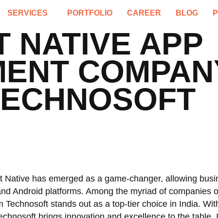
SERVICES
PORTFOLIO
CAREER
BLOG
 NATIVE APP
ENT COMPANY 
TECHNOSOFT
t Native has emerged as a game-changer, allowing busi
S and Android platforms. Among the myriad of companies o
m Technosoft stands out as a top-tier choice in India. Wi
chnosoft brings innovation and excellence to the table. I