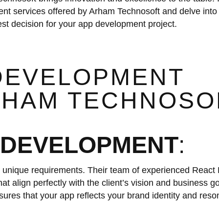
ent services offered by Arham Technosoft and delve into 
t decision for your app development project.
 DEVELOPMENT
ARHAM TECHNOSO
 DEVELOPMENT
:
unique requirements. Their team of experienced React 
at align perfectly with the client’s vision and business g
res that your app reflects your brand identity and reso