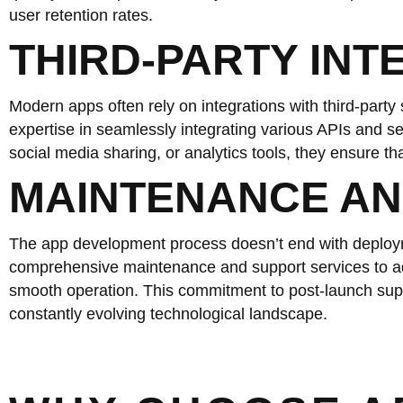
user retention rates.
THIRD-PARTY INT
Modern apps often rely on integrations with third-part
expertise in seamlessly integrating various APIs and s
social media sharing, or analytics tools, they ensure th
MAINTENANCE AN
The app development process doesn’t end with deploym
comprehensive maintenance and support services to a
smooth operation. This commitment to post-launch supp
constantly evolving technological landscape.