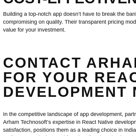
Building a top-notch app doesn’t have to break the bank
compromising on quality. Their transparent pricing mode
value for your investment.
CONTACT ARHA
FOR YOUR REAC
DEVELOPMENT 
In the competitive landscape of app development, partne
Arham Technosoft’s expertise in React Native developm
satisfaction, positions them as a leading choice in India