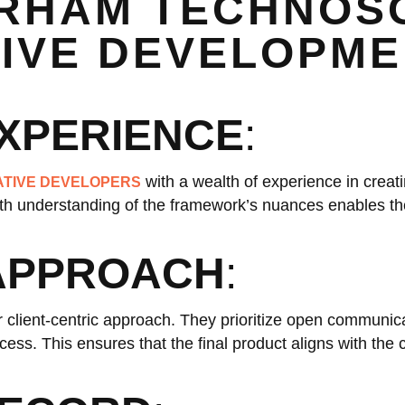
RHAM TECHNOS
TIVE DEVELOPM
EXPERIENCE
:
with a wealth of experience in creat
ATIVE DEVELOPERS
epth understanding of the framework’s nuances enables t
 APPROACH
:
 client-centric approach. They prioritize open communica
ess. This ensures that the final product aligns with the c