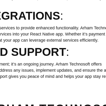
EGRATIONS
:
y services to provide enhanced functionality. Arham Techn
ervices into your React Native app. Whether it’s paymen
at your app can leverage external services efficiently.
D SUPPORT
:
ent; it’s an ongoing journey. Arham Technosoft offers
ddress any issues, implement updates, and ensure the 
ort gives you peace of mind and helps your app stay rel