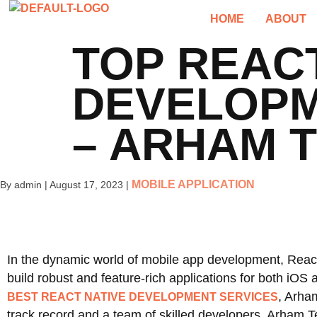
HOME
ABOUT
TOP REACT
DEVELOPM
– ARHAM 
MOBILE APPLICATION
By admin
|
August 17, 2023
|
In the dynamic world of mobile app development, Reac
build robust and feature-rich applications for both iO
, Arha
BEST REACT NATIVE DEVELOPMENT SERVICES
track record and a team of skilled developers, Arham Te