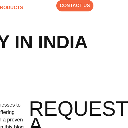
CONTACT US
PRODUCTS
IN INDIA
REQUEST
nesses to
ffering
A
th a proven
n this blog