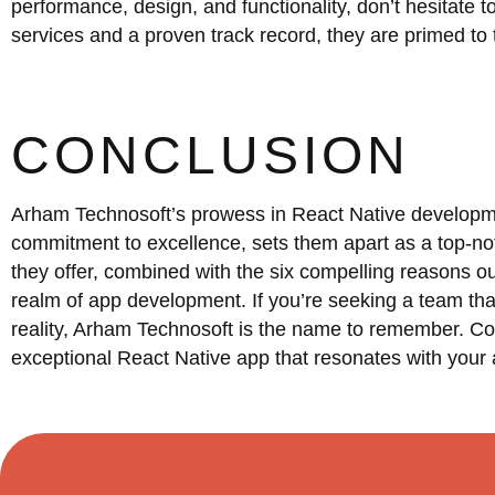
performance, design, and functionality, don’t hesitate 
services and a proven track record, they are primed to t
CONCLUSION
Arham Technosoft’s prowess in React Native developmen
commitment to excellence, sets them apart as a top-no
they offer, combined with the six compelling reasons o
realm of app development. If you’re seeking a team tha
reality, Arham Technosoft is the name to remember. Co
exceptional React Native app that resonates with your