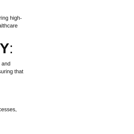
ring high-
althcare
Y
:
s and
uring that
cesses,