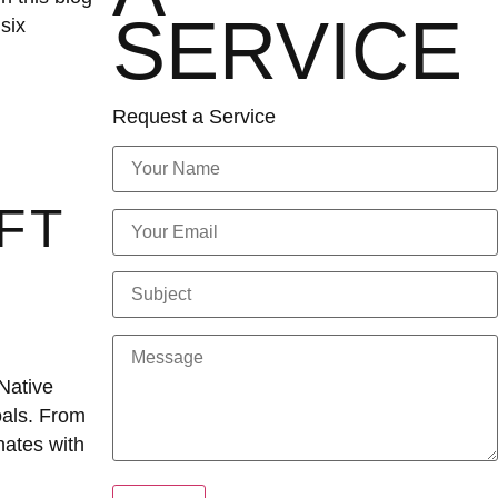
SERVICE
six
Request a Service
FT
Native
oals. From
nates with