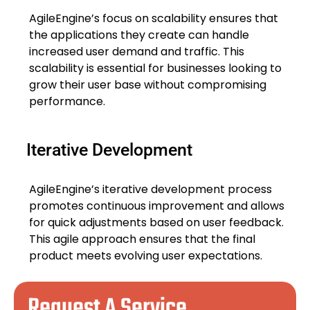
AgileEngine’s focus on scalability ensures that
the applications they create can handle
increased user demand and traffic. This
scalability is essential for businesses looking to
grow their user base without compromising
performance.
Iterative Development
AgileEngine’s iterative development process
promotes continuous improvement and allows
for quick adjustments based on user feedback.
This agile approach ensures that the final
product meets evolving user expectations.
Request A Service