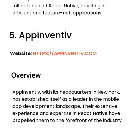
full potential of React Native, resulting in
efficient and feature-rich applications.
5. Appinventiv
Website:
HTTPS://APPINVENTIV.COM
Overview
Appinventiv, with its headquarters in New York,
has established itself as a leader in the mobile
app development landscape. Their extensive
experience and expertise in React Native have
propelled them to the forefront of the industry.