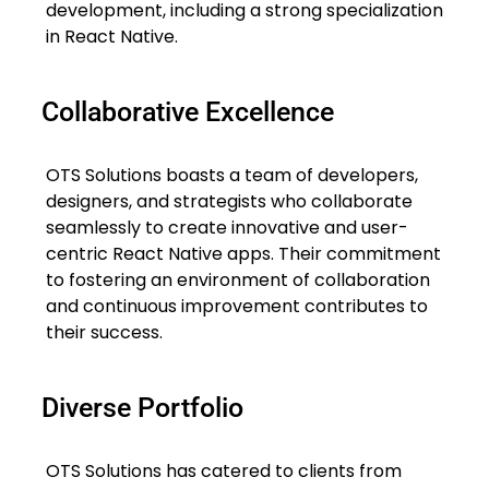
development, including a strong specialization
in React Native.
Collaborative Excellence
OTS Solutions boasts a team of developers,
designers, and strategists who collaborate
seamlessly to create innovative and user-
centric React Native apps. Their commitment
to fostering an environment of collaboration
and continuous improvement contributes to
their success.
Diverse Portfolio
OTS Solutions has catered to clients from