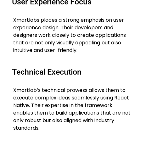
User Experience Focus
Xmartlabs places a strong emphasis on user
experience design. Their developers and
designers work closely to create applications
that are not only visually appealing but also
intuitive and user-friendly.
Technical Execution
Xmartlab’s technical prowess allows them to
execute complex ideas seamlessly using React
Native. Their expertise in the framework
enables them to build applications that are not
only robust but also aligned with industry
standards.