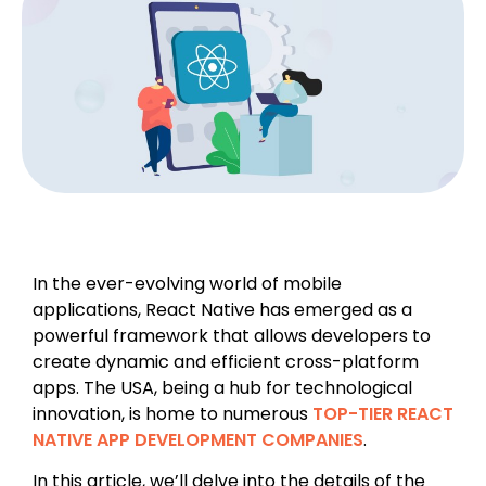
In the ever-evolving world of mobile
applications, React Native has emerged as a
powerful framework that allows developers to
create dynamic and efficient cross-platform
apps. The USA, being a hub for technological
innovation, is home to numerous
TOP-TIER REACT
NATIVE APP DEVELOPMENT COMPANIES
.
In this article, we’ll delve into the details of the