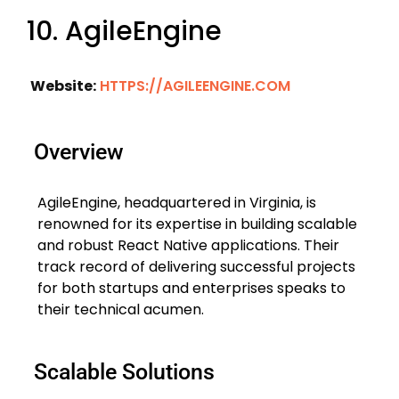
10. AgileEngine
Website:
HTTPS://AGILEENGINE.COM
Overview
AgileEngine, headquartered in Virginia, is
renowned for its expertise in building scalable
and robust React Native applications. Their
track record of delivering successful projects
for both startups and enterprises speaks to
their technical acumen.
Scalable Solutions