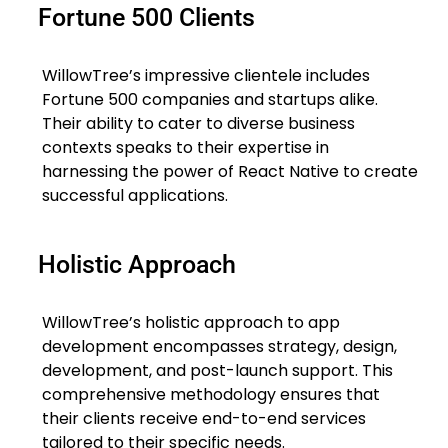
Fortune 500 Clients
WillowTree’s impressive clientele includes
Fortune 500 companies and startups alike.
Their ability to cater to diverse business
contexts speaks to their expertise in
harnessing the power of React Native to create
successful applications.
Holistic Approach
WillowTree’s holistic approach to app
development encompasses strategy, design,
development, and post-launch support. This
comprehensive methodology ensures that
their clients receive end-to-end services
tailored to their specific needs.