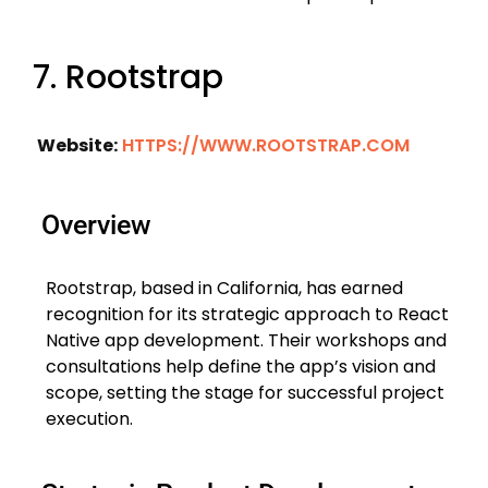
7. Rootstrap
Website:
HTTPS://WWW.ROOTSTRAP.COM
Overview
Rootstrap, based in California, has earned
recognition for its strategic approach to React
Native app development. Their workshops and
consultations help define the app’s vision and
scope, setting the stage for successful project
execution.