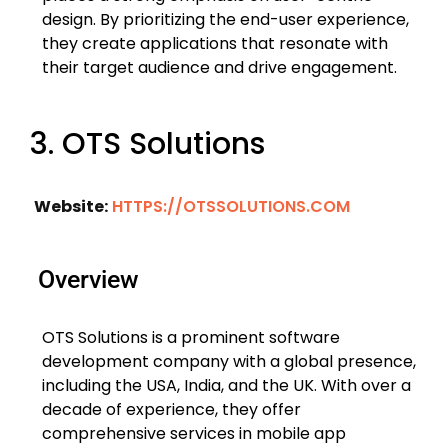
design. By prioritizing the end-user experience,
they create applications that resonate with
their target audience and drive engagement.
3. OTS Solutions
Website:
HTTPS://OTSSOLUTIONS.COM
Overview
OTS Solutions is a prominent software
development company with a global presence,
including the USA, India, and the UK. With over a
decade of experience, they offer
comprehensive services in mobile app