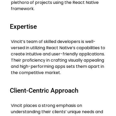
plethora of projects using the React Native
framework.
Expertise
Vincit’s team of skilled developers is well-
versed in utilizing React Native’s capabilities to
create intuitive and user-friendly applications.
Their proficiency in crafting visually appealing
and high-performing apps sets them apart in
the competitive market.
Client-Centric Approach
Vincit places a strong emphasis on
understanding their clients’ unique needs and