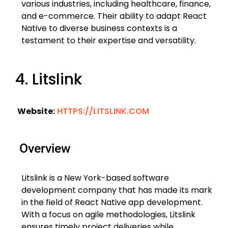
various industries, including healthcare, finance,
and e-commerce. Their ability to adapt React
Native to diverse business contexts is a
testament to their expertise and versatility.
4. Litslink
Website:
HTTPS://LITSLINK.COM
Overview
Litslink is a New York-based software
development company that has made its mark
in the field of React Native app development.
With a focus on agile methodologies, Litslink
ensures timely project deliveries while