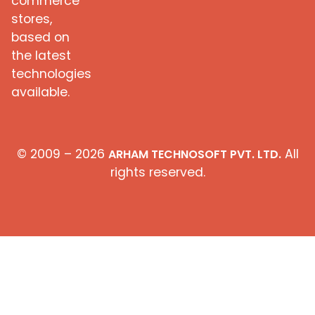
commerce
stores,
based on
the latest
technologies
available.
© 2009 – 2026
All
ARHAM TECHNOSOFT PVT. LTD.
rights reserved.