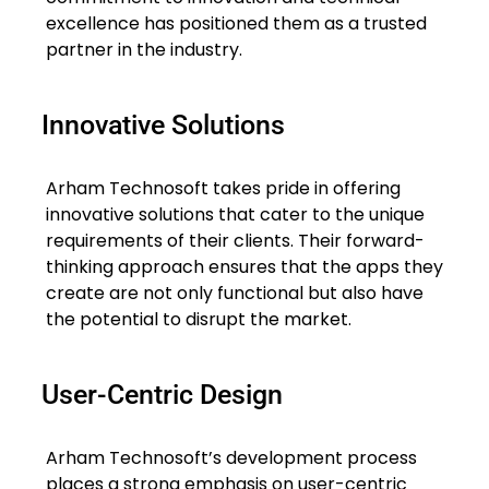
excellence has positioned them as a trusted
partner in the industry.
Innovative Solutions
Arham Technosoft takes pride in offering
innovative solutions that cater to the unique
requirements of their clients. Their forward-
thinking approach ensures that the apps they
create are not only functional but also have
the potential to disrupt the market.
User-Centric Design
Arham Technosoft’s development process
places a strong emphasis on user-centric