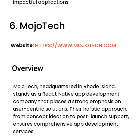
impactful applications.
6. MojoTech
Website:
HTTPS://WWW.MOJOTECH.COM
Overview
MojoTech, headquartered in Rhode Island,
stands as a React Native app development
company that places a strong emphasis on
user-centric solutions. Their holistic approach,
from concept ideation to post-launch support,
ensures comprehensive app development
services.