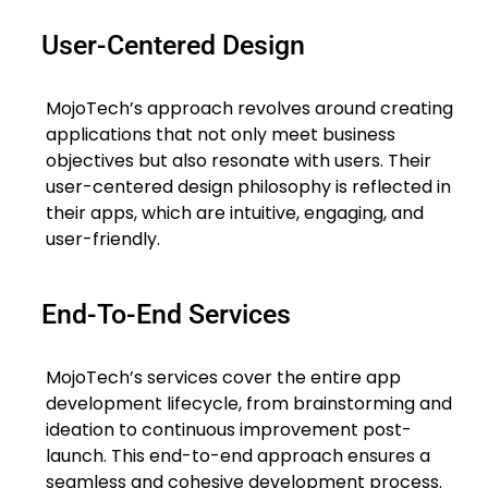
User-Centered Design
MojoTech’s approach revolves around creating
applications that not only meet business
objectives but also resonate with users. Their
user-centered design philosophy is reflected in
their apps, which are intuitive, engaging, and
user-friendly.
End-To-End Services
MojoTech’s services cover the entire app
development lifecycle, from brainstorming and
ideation to continuous improvement post-
launch. This end-to-end approach ensures a
seamless and cohesive development process.