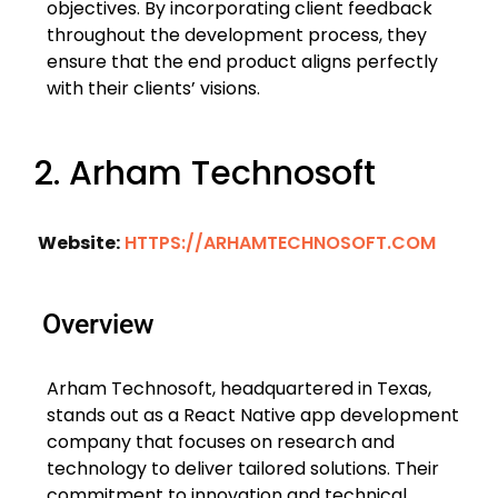
objectives. By incorporating client feedback
throughout the development process, they
ensure that the end product aligns perfectly
with their clients’ visions.
2. Arham Technosoft
Website:
HTTPS://ARHAMTECHNOSOFT.COM
Overview
Arham Technosoft, headquartered in Texas,
stands out as a React Native app development
company that focuses on research and
technology to deliver tailored solutions. Their
commitment to innovation and technical