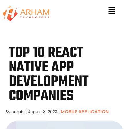
TOP 10 REACT
NATIVE APP
DEVELOPMENT
COMPANIES
MOBILE APPLICATION
By admin
|
August 8, 2023
|