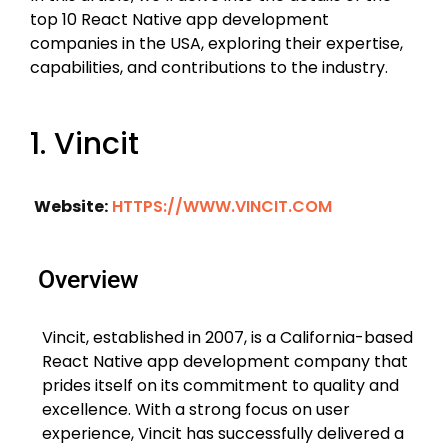
top 10 React Native app development
companies in the USA, exploring their expertise,
capabilities, and contributions to the industry.
1. Vincit
Website:
HTTPS://WWW.VINCIT.COM
Overview
Vincit, established in 2007, is a California-based
React Native app development company that
prides itself on its commitment to quality and
excellence. With a strong focus on user
experience, Vincit has successfully delivered a