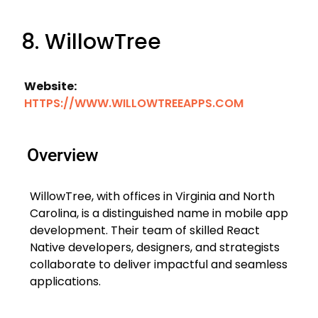
8. WillowTree
Website:
HTTPS://WWW.WILLOWTREEAPPS.COM
Overview
WillowTree, with offices in Virginia and North
Carolina, is a distinguished name in mobile app
development. Their team of skilled React
Native developers, designers, and strategists
collaborate to deliver impactful and seamless
applications.