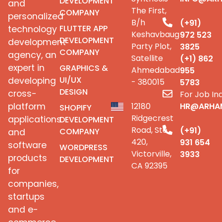
DEVELOPMENT
and
The First,
COMPANY
personalized
B/h
(+91)
FLUTTER APP
technology
Keshavbaug
972 523
DEVELOPMENT
development
Party Plot,
3825
COMPANY
agency, an
Satellite
(+1) 862
expert in
GRAPHICS &
Ahmedabad
955
UI/UX
developing
- 380015
5783
DESIGN
cross-
For Job Inq
platform
12180
HR@ARHA
SHOPIFY
Ridgecrest
applications
DEVELOPMENT
Road, Ste
(+91)
COMPANY
and
420,
931 654
software
WORDPRESS
Victorville,
3933
products
DEVELOPMENT
CA 92395
for
companies,
startups
and e-