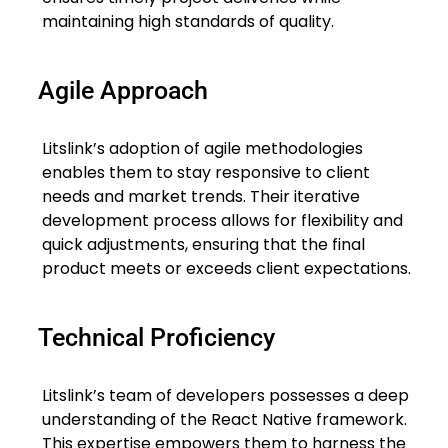
maintaining high standards of quality.
Agile Approach
Litslink’s adoption of agile methodologies
enables them to stay responsive to client
needs and market trends. Their iterative
development process allows for flexibility and
quick adjustments, ensuring that the final
product meets or exceeds client expectations.
Technical Proficiency
Litslink’s team of developers possesses a deep
understanding of the React Native framework.
This expertise empowers them to harness the