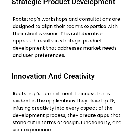
Strategic Product Development
Rootstrap’s workshops and consultations are
designed to align their team’s expertise with
their client’s visions. This collaborative
approach results in strategic product
development that addresses market needs
and user preferences.
Innovation And Creativity
Rootstrap’s commitment to innovation is
evident in the applications they develop. By
infusing creativity into every aspect of the
development process, they create apps that
stand out in terms of design, functionality, and
user experience.