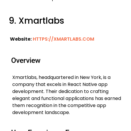
9. Xmartlabs
Website:
HTTPS://XMARTLABS.COM
Overview
Xmartlabs, headquartered in New York, is a
company that excels in React Native app
development. Their dedication to crafting
elegant and functional applications has earned
them recognition in the competitive app
development landscape.