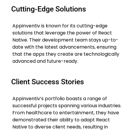
Cutting-Edge Solutions
Appinventiv is known for its cutting-edge
solutions that leverage the power of React
Native. Their development team stays up-to-
date with the latest advancements, ensuring
that the apps they create are technologically
advanced and future-ready.
Client Success Stories
Appinventiv’s portfolio boasts a range of
successful projects spanning various industries.
From healthcare to entertainment, they have
demonstrated their ability to adapt React
Native to diverse client needs, resulting in