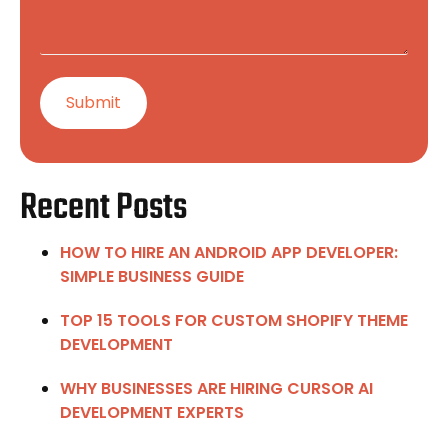
Recent Posts
HOW TO HIRE AN ANDROID APP DEVELOPER:
SIMPLE BUSINESS GUIDE
TOP 15 TOOLS FOR CUSTOM SHOPIFY THEME
DEVELOPMENT
WHY BUSINESSES ARE HIRING CURSOR AI
DEVELOPMENT EXPERTS