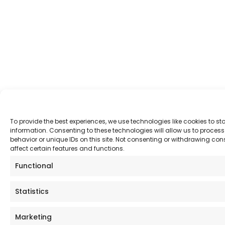
To provide the best experiences, we use technologies like cookies to s
information. Consenting to these technologies will allow us to proce
behavior or unique IDs on this site. Not consenting or withdrawing co
affect certain features and functions.
Functional
Statistics
Marketing