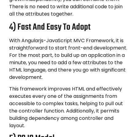
There is no need to write additional code to join
all the attributes together.
4) Fast And Easy To Adopt
With Angularjs-JavaScript MVC Framework, it is
straightforward to start front-end development.
For the most part, to build up an application in a
minute, you need to add a few attributes to the
HTML language, and there you go with significant
development.
This framework improves HTML and effectively
executes every one of the assignments from
accessible to complex tasks, helping to pull out
the controller function. Additionally, it permits
building dependency among controller and
layout.