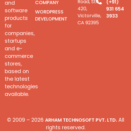
Road, Ste
(+91)
COMPANY
and
420,
931 654
software
WORDPRESS
Victorville,
3933
products
DEVELOPMENT
CA 92395
for
companies,
startups
and e-
commerce
stores,
based on
the latest
technologies
available.
© 2009 – 2026
All
ARHAM TECHNOSOFT PVT. LTD.
rights reserved.