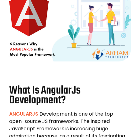
What Is AngularJs
Development?
ANGULARJS
Development is one of the top
open-source JS frameworks. The inspired
JavaScript Framework is increasing huge
admiration because, as a result of its fascinating