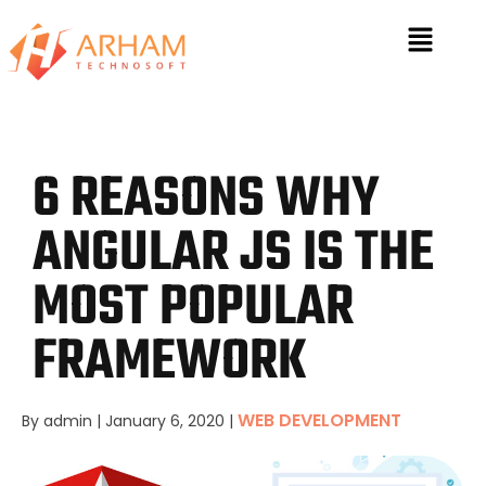
6 REASONS WHY
ANGULAR JS IS THE
MOST POPULAR
FRAMEWORK
WEB DEVELOPMENT
By admin
|
January 6, 2020
|