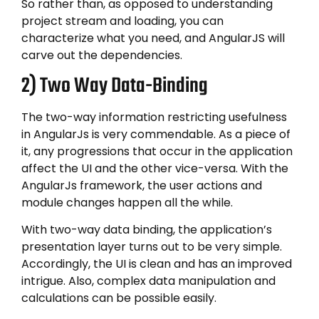
So rather than, as opposed to understanding
project stream and loading, you can
characterize what you need, and AngularJS will
carve out the dependencies.
2) Two Way Data-Binding
The two-way information restricting usefulness
in AngularJs is very commendable. As a piece of
it, any progressions that occur in the application
affect the UI and the other vice-versa. With the
AngularJs framework, the user actions and
module changes happen all the while.
With two-way data binding, the application’s
presentation layer turns out to be very simple.
Accordingly, the UI is clean and has an improved
intrigue. Also, complex data manipulation and
calculations can be possible easily.