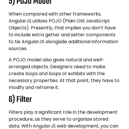
5) POJO Model
When compared with other frameworks,
AngularJS utilizes POJO (Plain Old JavaScript
Objects). Presently, that implies you don’t have
to include extra getter and setter components
to tie AngularJS alongside additional information
sources.
A POJO model also gives natural and well-
arranged objects. Designers need to make
create loops and loops of exhibits with the
necessary properties. At that point, they have to
modify and reframe it.
6) Filter
Filters play a significant role in the development
procedure, as they serve to organize stored
data. With AngularJS web development, you can