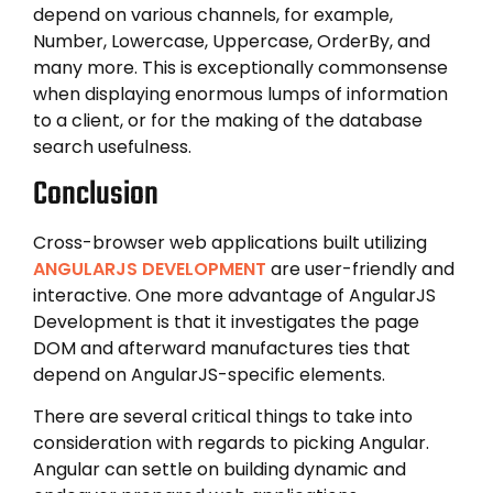
depend on various channels, for example,
Number, Lowercase, Uppercase, OrderBy, and
many more. This is exceptionally commonsense
when displaying enormous lumps of information
to a client, or for the making of the database
search usefulness.
Conclusion
Cross-browser web applications built utilizing
ANGULARJS DEVELOPMENT
are user-friendly and
interactive. One more advantage of AngularJS
Development is that it investigates the page
DOM and afterward manufactures ties that
depend on AngularJS-specific elements.
There are several critical things to take into
consideration with regards to picking Angular.
Angular can settle on building dynamic and