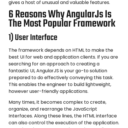
gives a host of unusual and valuable features.
6 Reasons Why AngularJs Is
The Most Popular Framework
1) User Interface
The framework depends on HTML to make the
best UI for web and application clients. If you are
searching for an approach to creating a
fantastic UI, AngularJS is your go-to solution
prepared to do effectively conveying this task.
This enables the engineer to build lightweight,
however user-friendly applications.
Many times, it becomes complex to create,
organize, and rearrange the JavaScript
Interfaces. Along these lines, the HTML interface
can also control the execution of the application.