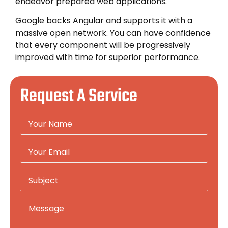
endeavor prepared web applications.
Google backs Angular and supports it with a
massive open network. You can have confidence
that every component will be progressively
improved with time for superior performance.
Request A Service