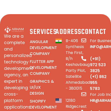
SERVICES
ADDRESS
CONTACT
We are a
B-406
For Busines
ANGULAR
complete
Synthesis
INFO@AR
DEVELOPMENT
and
The First,
COMPANY
personalized
B/h
(+91)
FLUTTER APP
technology
Keshavbaug
972 523
DEVELOPMENT
development
Party Plot,
3825
COMPANY
agency, an
Satellite
(+1) 862
expert in
GRAPHICS &
Ahmedabad
955
UI/UX
developing
- 380015
5783
DESIGN
cross-
For Job Inq
platform
12180
HR@ARHA
SHOPIFY
Ridgecrest
applications
DEVELOPMENT