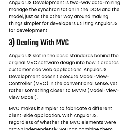
AngularJS Development is two-way data-mining
manage the synchronization in the DOM and the
model, just as the other way around making
things simpler for developers utilizing AngularJS
for development.
3) Dealing With MVC
AngularJS slot in the basic standards behind the
original MVC software design into how it creates
customer side web applications. AngularJS
Development doesn’t execute Model-View-
Controller (MVC) in the conventional sense, yet
rather something closer to MVVM (Model-View-
View Model).
MVC makes it simpler to fabricate a different
client-side application. With AngularJS,
regardless of whether the MVC elements were
grown independently, you can combine them.