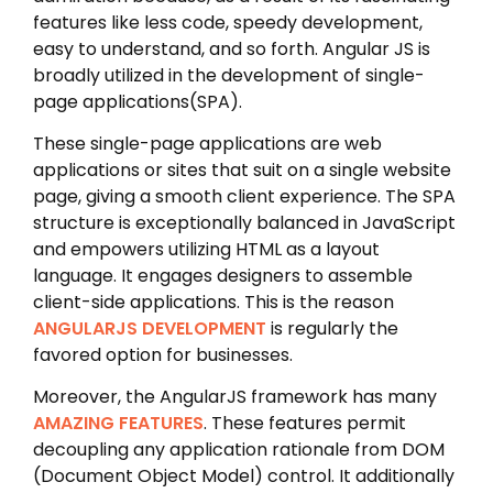
features like less code, speedy development,
easy to understand, and so forth. Angular JS is
broadly utilized in the development of single-
page applications(SPA).
These single-page applications are web
applications or sites that suit on a single website
page, giving a smooth client experience. The SPA
structure is exceptionally balanced in JavaScript
and empowers utilizing HTML as a layout
language. It engages designers to assemble
client-side applications. This is the reason
ANGULARJS DEVELOPMENT
is regularly the
favored option for businesses.
Moreover, the AngularJS framework has many
AMAZING FEATURES
. These features permit
decoupling any application rationale from DOM
(Document Object Model) control. It additionally