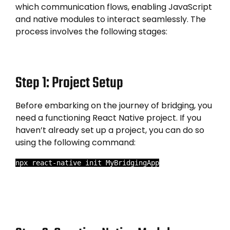
which communication flows, enabling JavaScript
and native modules to interact seamlessly. The
process involves the following stages:
Step 1: Project Setup
Before embarking on the journey of bridging, you
need a functioning React Native project. If you
haven’t already set up a project, you can do so
using the following command:
npx react-native init MyBridgingApp