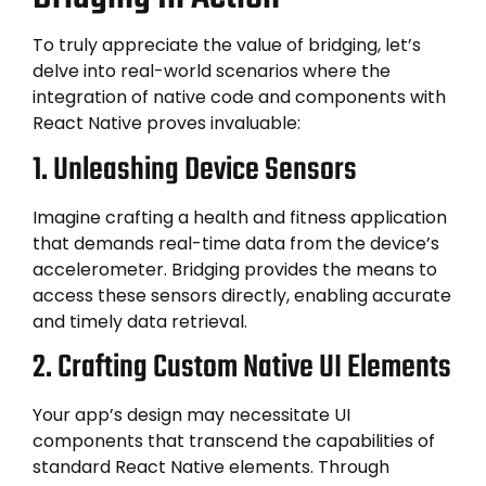
To truly appreciate the value of bridging, let’s
delve into real-world scenarios where the
integration of native code and components with
React Native proves invaluable:
1. Unleashing Device Sensors
Imagine crafting a health and fitness application
that demands real-time data from the device’s
accelerometer. Bridging provides the means to
access these sensors directly, enabling accurate
and timely data retrieval.
2. Crafting Custom Native UI Elements
Your app’s design may necessitate UI
components that transcend the capabilities of
standard React Native elements. Through