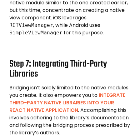
native module similar to the one created earlier,
but this time, concentrate on creating a native
view component. iOS leverages
, while Android uses
RCTViewManager
for this purpose.
SimpleViewManager
Step 7: Integrating Third-Party
Libraries
Bridging isn’t solely limited to the native modules
you create. It also empowers you to
INTEGRATE
THIRD-PARTY NATIVE LIBRARIES INTO YOUR
REACT NATIVE APPLICATION
. Accomplishing this
involves adhering to the library’s documentation
and following the bridging process prescribed by
the library’s authors.