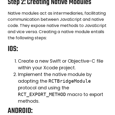
Step 2: Creating Native Modules
Native modules act as intermediaries, facilitating
communication between JavaScript and native
code. They expose native methods to JavaScript
and vice versa. Creating a native module entails
the following steps:
IOS:
Create a new Swift or Objective-C file
within your Xcode project.
Implement the native module by
adopting the
RCTBridgeModule
protocol and using the
macro to export
RCT_EXPORT_METHOD
methods.
ANDROID: