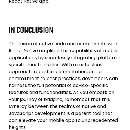
React Native app.
IN CONCLUSION
The fusion of native code and components with
React Native amplifies the capabilities of mobile
applications by seamlessly integrating platform-
specific functionalities. With a meticulous
approach, robust implementation, and a
commitment to best practices, developers can
harness the full potential of device-specific
features and functionalities. As you embark on
your journey of bridging, remember that this
synergy between the realms of native and
JavaScript development is a potent tool that
can elevate your mobile app to unprecedented
heights.