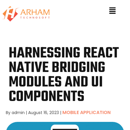
HARNESSING REACT
NATIVE BRIDGING
MODULES AND UI
COMPONENTS
MOBILE APPLICATION
By admin
|
August 16, 2023
|