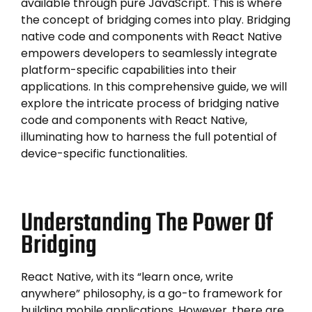
available through pure JavaScript. This is where
the concept of bridging comes into play. Bridging
native code and components with React Native
empowers developers to seamlessly integrate
platform-specific capabilities into their
applications. In this comprehensive guide, we will
explore the intricate process of bridging native
code and components with React Native,
illuminating how to harness the full potential of
device-specific functionalities.
Understanding The Power Of
Bridging
React Native, with its “learn once, write
anywhere” philosophy, is a go-to framework for
building mobile applications. However, there are