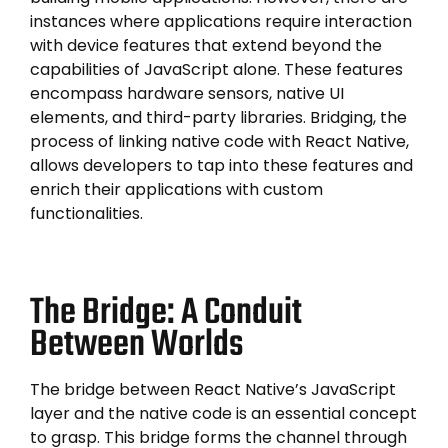
instances where applications require interaction
with device features that extend beyond the
capabilities of JavaScript alone. These features
encompass hardware sensors, native UI
elements, and third-party libraries. Bridging, the
process of linking native code with React Native,
allows developers to tap into these features and
enrich their applications with custom
functionalities.
The Bridge: A Conduit
Between Worlds
The bridge between React Native’s JavaScript
layer and the native code is an essential concept
to grasp. This bridge forms the channel through