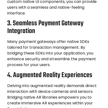
custom native UI components, you can provide
users with a seamless and native-feeling
interface.
3. Seamless Payment Gateway
Integration
Many payment gateways offer native SDKs
tailored for transaction management. By
bridging these SDKs into your application, you
enhance security and streamline the payment
process for your users.
4. Augmented Reality Experiences
Delving into augmented reality demands direct
interaction with device cameras and sensors.
Bridging native AR libraries empowers you to
create immersive AR experiences within your