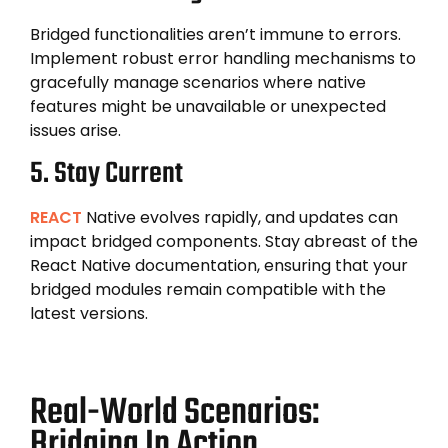
Bridged functionalities aren’t immune to errors.
Implement robust error handling mechanisms to
gracefully manage scenarios where native
features might be unavailable or unexpected
issues arise.
5. Stay Current
REACT
Native evolves rapidly, and updates can
impact bridged components. Stay abreast of the
React Native documentation, ensuring that your
bridged modules remain compatible with the
latest versions.
Real-World Scenarios:
Bridging In Action