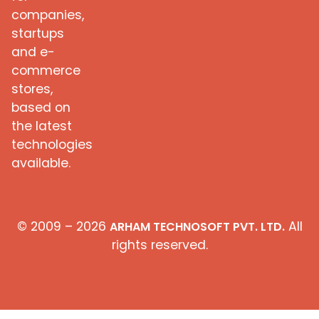
companies,
startups
and e-
commerce
stores,
based on
the latest
technologies
available.
© 2009 – 2026
All
ARHAM TECHNOSOFT PVT. LTD.
rights reserved.