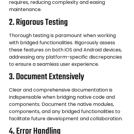
requires, reducing complexity and easing
maintenance.
2. Rigorous Testing
Thorough testing is paramount when working
with bridged functionalities. Rigorously assess
these features on both iOS and Android devices,
addressing any platform-specific discrepancies
to ensure a seamless user experience.
3. Document Extensively
Clear and comprehensive documentation is
indispensable when bridging native code and
components. Document the native modules,
components, and any bridged functionalities to
facilitate future development and collaboration.
4. Error Handling