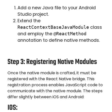
Add a new Java file to your Android
Studio project.
Extend the
class
ReactContextBaseJavaModule
and employ the
@ReactMethod
annotation to define native methods.
Step 3: Registering Native Modules
Once the native module is crafted, it must be
registered with the React Native bridge. This
registration process enables JavaScript code to
communicate with the native module. The steps
differ slightly between iOS and Android:
IOS: