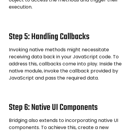
execution.
Step 5: Handling Callbacks
Invoking native methods might necessitate
receiving data back in your JavaScript code. To
address this, callbacks come into play. Inside the
native module, invoke the callback provided by
JavaScript and pass the required data.
Step 6: Native UI Components
Bridging also extends to incorporating native UI
components. To achieve this, create a new