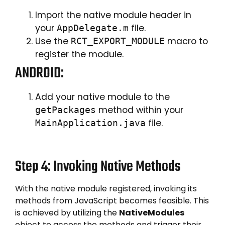
Import the native module header in
your
file.
AppDelegate.m
Use the
macro to
RCT_EXPORT_MODULE
register the module.
ANDROID:
Add your native module to the
method within your
getPackages
file.
MainApplication.java
Step 4: Invoking Native Methods
With the native module registered, invoking its
methods from JavaScript becomes feasible. This
is achieved by utilizing the
NativeModules
object to access the methods and trigger their