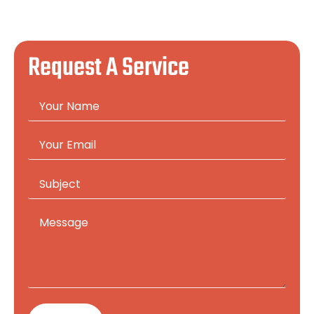
Request A Service