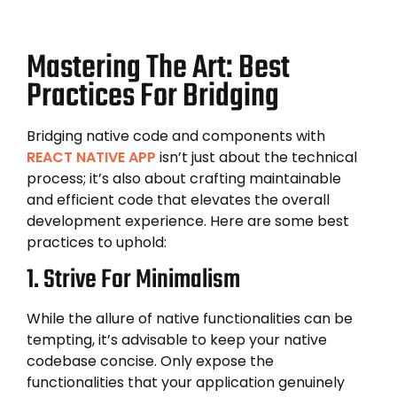
Mastering The Art: Best
Practices For Bridging
Bridging native code and components with
REACT NATIVE APP
isn’t just about the technical
process; it’s also about crafting maintainable
and efficient code that elevates the overall
development experience. Here are some best
practices to uphold:
1. Strive For Minimalism
While the allure of native functionalities can be
tempting, it’s advisable to keep your native
codebase concise. Only expose the
functionalities that your application genuinely