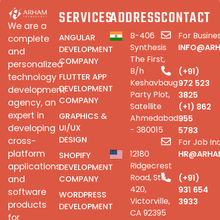
SERVICES
ADDRESS
CONTACT
We are a
B-406
For Busines
ANGULAR
complete
Synthesis
INFO@AR
DEVELOPMENT
and
The First,
COMPANY
personalized
B/h
(+91)
FLUTTER APP
technology
Keshavbaug
972 523
DEVELOPMENT
development
Party Plot,
3825
COMPANY
agency, an
Satellite
(+1) 862
expert in
GRAPHICS &
Ahmedabad
955
UI/UX
developing
- 380015
5783
DESIGN
cross-
For Job Inq
platform
12180
HR@ARHA
SHOPIFY
Ridgecrest
applications
DEVELOPMENT
Road, Ste
(+91)
COMPANY
and
420,
931 654
software
WORDPRESS
Victorville,
3933
products
DEVELOPMENT
CA 92395
for