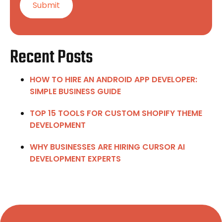
Recent Posts
HOW TO HIRE AN ANDROID APP DEVELOPER:
SIMPLE BUSINESS GUIDE
TOP 15 TOOLS FOR CUSTOM SHOPIFY THEME
DEVELOPMENT
WHY BUSINESSES ARE HIRING CURSOR AI
DEVELOPMENT EXPERTS