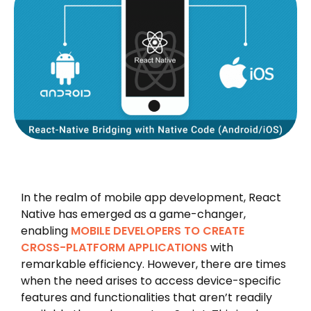
In the realm of mobile app development, React
Native has emerged as a game-changer,
enabling
MOBILE DEVELOPERS TO CREATE
CROSS-PLATFORM APPLICATIONS
with
remarkable efficiency. However, there are times
when the need arises to access device-specific
features and functionalities that aren’t readily