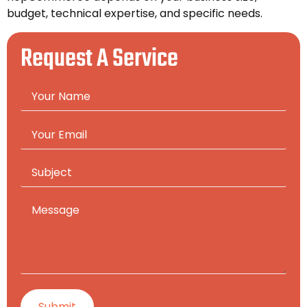
budget, technical expertise, and specific needs.
Request A Service