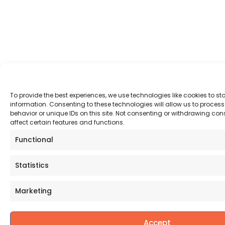
To provide the best experiences, we use technologies like cookies to s
information. Consenting to these technologies will allow us to proce
behavior or unique IDs on this site. Not consenting or withdrawing co
affect certain features and functions.
Functional
Statistics
Marketing
Accept