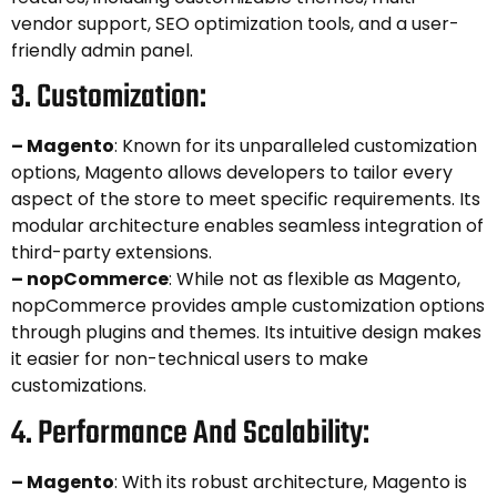
vendor support, SEO optimization tools, and a user-
friendly admin panel.
3. Customization:
– Magento
: Known for its unparalleled customization
options, Magento allows developers to tailor every
aspect of the store to meet specific requirements. Its
modular architecture enables seamless integration of
third-party extensions.
– nopCommerce
: While not as flexible as Magento,
nopCommerce provides ample customization options
through plugins and themes. Its intuitive design makes
it easier for non-technical users to make
customizations.
4. Performance And Scalability:
– Magento
: With its robust architecture, Magento is