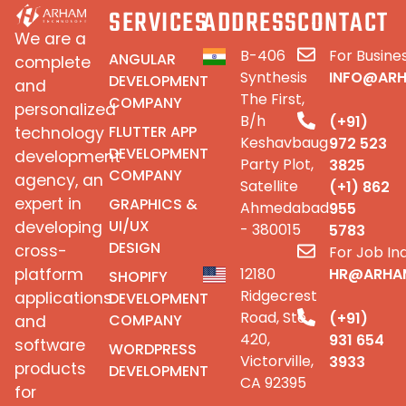
SERVICES
ADDRESS
CONTACT
We are a
B-406
For Busines
ANGULAR
complete
Synthesis
INFO@AR
DEVELOPMENT
and
The First,
COMPANY
personalized
B/h
(+91)
FLUTTER APP
technology
Keshavbaug
972 523
DEVELOPMENT
development
Party Plot,
3825
COMPANY
agency, an
Satellite
(+1) 862
expert in
GRAPHICS &
Ahmedabad
955
UI/UX
developing
- 380015
5783
DESIGN
cross-
For Job Inq
platform
12180
HR@ARHA
SHOPIFY
Ridgecrest
applications
DEVELOPMENT
Road, Ste
(+91)
COMPANY
and
420,
931 654
software
WORDPRESS
Victorville,
3933
products
DEVELOPMENT
CA 92395
for