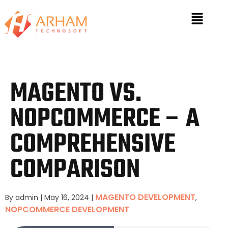
MAGENTO VS.
NOPCOMMERCE – A
COMPREHENSIVE
COMPARISON
MAGENTO DEVELOPMENT
By admin
|
May 16, 2024
|
,
NOPCOMMERCE DEVELOPMENT