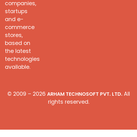
companies,
startups
and e-
commerce
stores,
based on
the latest
technologies
available.
© 2009 – 2026
All
ARHAM TECHNOSOFT PVT. LTD.
rights reserved.