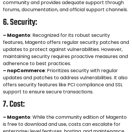
community and provides adequate support through
forums, documentation, and official support channels.
6. Security:
– Magento
: Recognized for its robust security
features, Magento offers regular security patches and
updates to protect against vulnerabilities. However,
maintaining security requires proactive measures and
adherence to best practices.
– nopCommerce
: Prioritizes security with regular
updates and patches to address vulnerabilities. It also
offers security features like PCI compliance and SSL
support to ensure secure transactions.
7. Cost:
– Magento
: While the community edition of Magento
is free to download and use, costs can escalate for
enterprise-level features, hosting, and maintenance.