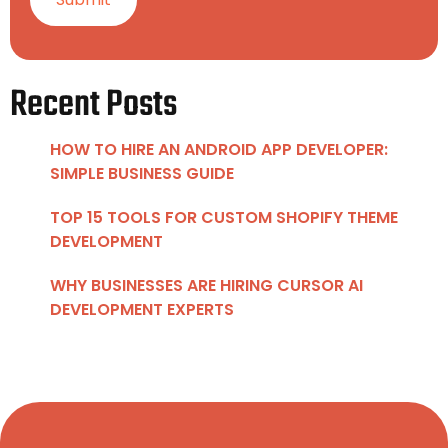
Recent Posts
HOW TO HIRE AN ANDROID APP DEVELOPER:
SIMPLE BUSINESS GUIDE
TOP 15 TOOLS FOR CUSTOM SHOPIFY THEME
DEVELOPMENT
WHY BUSINESSES ARE HIRING CURSOR AI
DEVELOPMENT EXPERTS