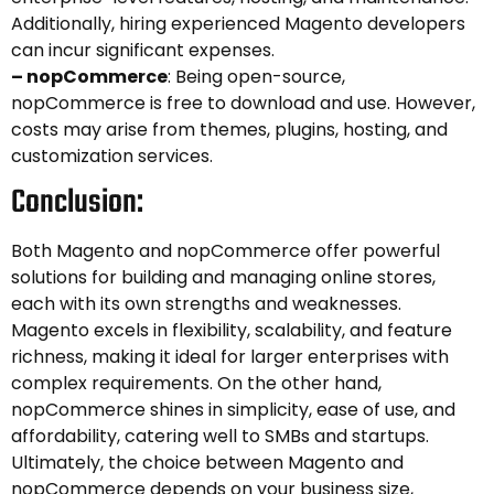
Additionally, hiring experienced Magento developers
can incur significant expenses.
– nopCommerce
: Being open-source,
nopCommerce is free to download and use. However,
costs may arise from themes, plugins, hosting, and
customization services.
Conclusion:
Both Magento and nopCommerce offer powerful
solutions for building and managing online stores,
each with its own strengths and weaknesses.
Magento excels in flexibility, scalability, and feature
richness, making it ideal for larger enterprises with
complex requirements. On the other hand,
nopCommerce shines in simplicity, ease of use, and
affordability, catering well to SMBs and startups.
Ultimately, the choice between Magento and
nopCommerce depends on your business size,