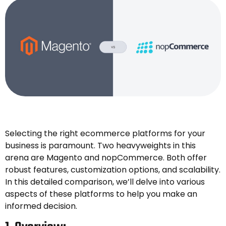
Selecting the right ecommerce platforms for your
business is paramount. Two heavyweights in this
arena are Magento and nopCommerce. Both offer
robust features, customization options, and scalability.
In this detailed comparison, we’ll delve into various
aspects of these platforms to help you make an
informed decision.