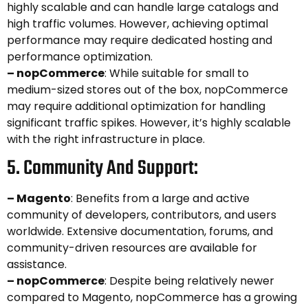
highly scalable and can handle large catalogs and
high traffic volumes. However, achieving optimal
performance may require dedicated hosting and
performance optimization.
– nopCommerce
: While suitable for small to
medium-sized stores out of the box, nopCommerce
may require additional optimization for handling
significant traffic spikes. However, it’s highly scalable
with the right infrastructure in place.
5. Community And Support:
– Magento
: Benefits from a large and active
community of developers, contributors, and users
worldwide. Extensive documentation, forums, and
community-driven resources are available for
assistance.
– nopCommerce
: Despite being relatively newer
compared to Magento, nopCommerce has a growing