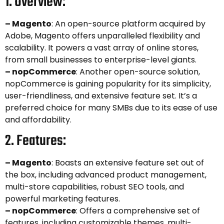
1. Overview:
– Magento
: An open-source platform acquired by
Adobe, Magento offers unparalleled flexibility and
scalability. It powers a vast array of online stores,
from small businesses to enterprise-level giants.
– nopCommerce
: Another open-source solution,
nopCommerce is gaining popularity for its simplicity,
user-friendliness, and extensive feature set. It’s a
preferred choice for many SMBs due to its ease of use
and affordability.
2. Features:
– Magento
: Boasts an extensive feature set out of
the box, including advanced product management,
multi-store capabilities, robust SEO tools, and
powerful marketing features.
– nopCommerce
: Offers a comprehensive set of
features, including customizable themes, multi-