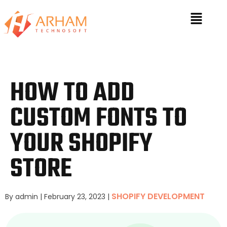
HOW TO ADD
CUSTOM FONTS TO
YOUR SHOPIFY
STORE
SHOPIFY DEVELOPMENT
By admin
|
February 23, 2023
|