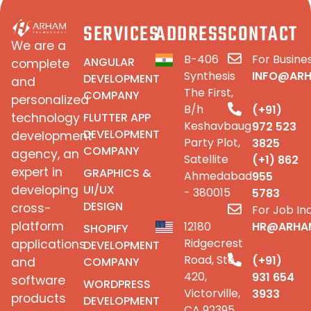
SERVICES
ADDRESS
CONTACT
We are a
B-406
For Busines
ANGULAR
complete
Synthesis
INFO@AR
DEVELOPMENT
and
The First,
COMPANY
personalized
B/h
(+91)
FLUTTER APP
technology
Keshavbaug
972 523
DEVELOPMENT
development
Party Plot,
3825
COMPANY
agency, an
Satellite
(+1) 862
expert in
GRAPHICS &
Ahmedabad
955
UI/UX
developing
- 380015
5783
DESIGN
cross-
For Job Inq
platform
12180
HR@ARHA
SHOPIFY
Ridgecrest
applications
DEVELOPMENT
Road, Ste
(+91)
COMPANY
and
420,
931 654
software
WORDPRESS
Victorville,
3933
products
DEVELOPMENT
CA 92395