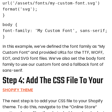
url('/assets/fonts/my-custom-font.svg')
format('svg');
}
body {
font-family: 'My Custom Font', sans-serif;
}
In this example, we’ve defined the font family as “My
Custom Font” and provided URLs for the TTF, WOFF,
EOT, and SVG font files. We’ve also set the body font
family to use our custom font and a fallback font of
sans-serif.
Step 4: Add The CSS File To Your
SHOPIFY THEME
The next step is to add your CSS file to your Shopify
theme. To do this, navigate to the “Online Store”