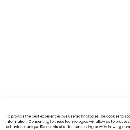
To provide the best experiences, we use technologies like cookies to s
information. Consenting to these technologies will allow us to proce
behavior or unique IDs on this site. Not consenting or withdrawing co