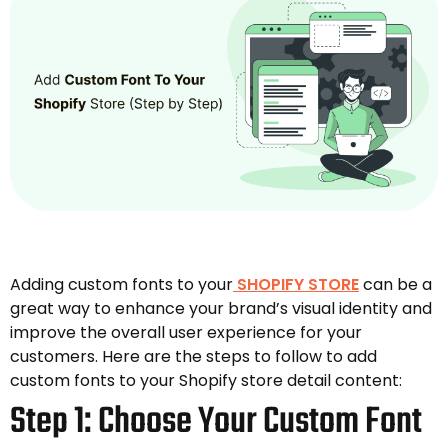
Adding custom fonts to your
SHOPIFY STORE
can be a
great way to enhance your brand’s visual identity and
improve the overall user experience for your
customers. Here are the steps to follow to add
custom fonts to your Shopify store detail content:
Step 1: Choose Your Custom Font