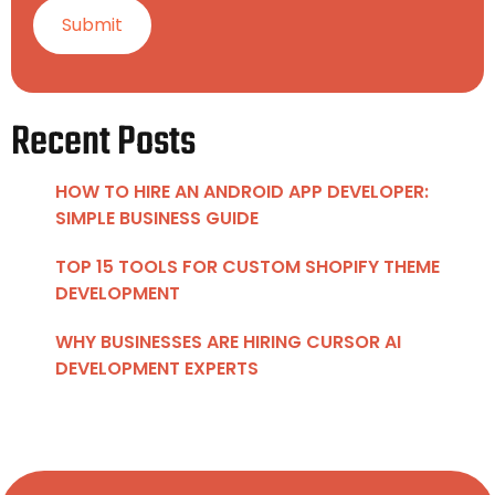
Recent Posts
HOW TO HIRE AN ANDROID APP DEVELOPER:
SIMPLE BUSINESS GUIDE
TOP 15 TOOLS FOR CUSTOM SHOPIFY THEME
DEVELOPMENT
WHY BUSINESSES ARE HIRING CURSOR AI
DEVELOPMENT EXPERTS