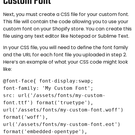
Custom Font
Next, you must create a CSS file for your custom font.
This file will contain the code allowing you to use your
custom font on your Shopify store. You can create this
file using any text editor like Notepad or Sublime Text.
In your CSS file, you will need to define the font family
and the URL for each font file you uploaded in step 2.
Here’s an example of what your CSS code might look
like:
@font-face{ font-display:swap;
font-family: 'My Custom Font';
src: url('/assets/fonts/my-custom-
font.ttf') format('truetype'),
url('/assets/fonts/my-custom-font.woff')
format('woff'),
url('/assets/fonts/my-custom-font.eot')
format('embedded-opentype'),