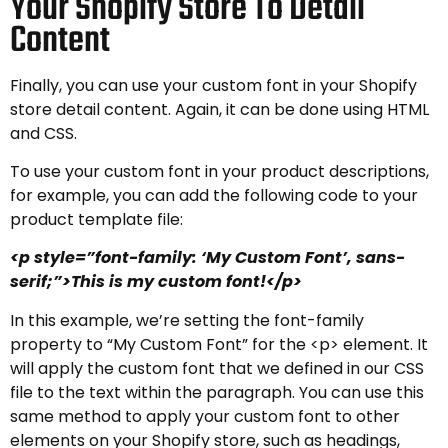
Your Shopify Store To Detail
Content
Finally, you can use your custom font in your Shopify
store detail content. Again, it can be done using HTML
and CSS.
To use your custom font in your product descriptions,
for example, you can add the following code to your
product template file:
<p style=”font-family: ‘My Custom Font’, sans-
serif;”>This is my custom font!</p>
In this example, we’re setting the font-family
property to “My Custom Font” for the <p> element. It
will apply the custom font that we defined in our CSS
file to the text within the paragraph. You can use this
same method to apply your custom font to other
elements on your Shopify store, such as headings,