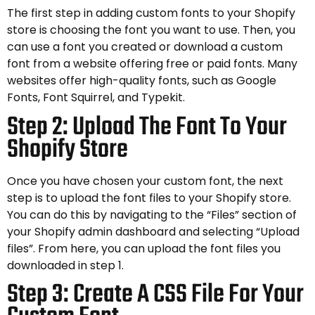
The first step in adding custom fonts to your Shopify
store is choosing the font you want to use. Then, you
can use a font you created or download a custom
font from a website offering free or paid fonts. Many
websites offer high-quality fonts, such as Google
Fonts, Font Squirrel, and Typekit.
Step 2: Upload The Font To Your
Shopify Store
Once you have chosen your custom font, the next
step is to upload the font files to your Shopify store.
You can do this by navigating to the “Files” section of
your Shopify admin dashboard and selecting “Upload
files”. From here, you can upload the font files you
downloaded in step 1.
Step 3: Create A CSS File For Your