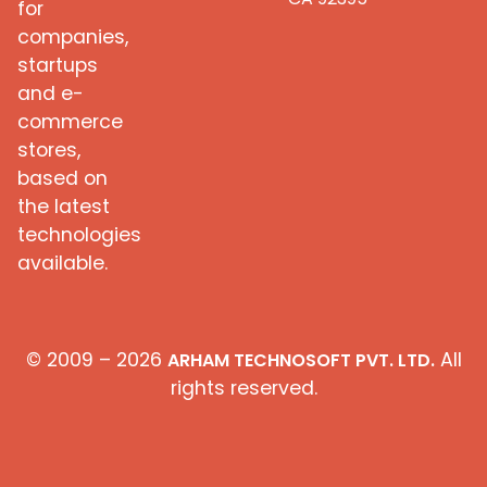
for
companies,
startups
and e-
commerce
stores,
based on
the latest
technologies
available.
© 2009 – 2026
All
ARHAM TECHNOSOFT PVT. LTD.
rights reserved.