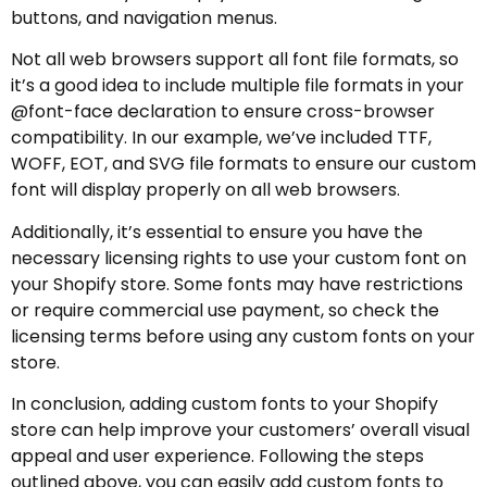
buttons, and navigation menus.
Not all web browsers support all font file formats, so
it’s a good idea to include multiple file formats in your
@font-face declaration to ensure cross-browser
compatibility. In our example, we’ve included TTF,
WOFF, EOT, and SVG file formats to ensure our custom
font will display properly on all web browsers.
Additionally, it’s essential to ensure you have the
necessary licensing rights to use your custom font on
your Shopify store. Some fonts may have restrictions
or require commercial use payment, so check the
licensing terms before using any custom fonts on your
store.
In conclusion, adding custom fonts to your Shopify
store can help improve your customers’ overall visual
appeal and user experience. Following the steps
outlined above, you can easily add custom fonts to