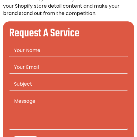
your Shopify store detail content and make your
brand stand out from the competition.
Request A Service