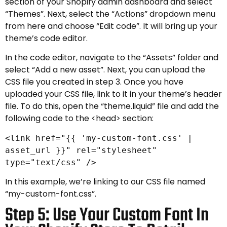
section of your Shopify admin dashboard and select
“Themes”. Next, select the “Actions” dropdown menu
from here and choose “Edit code”. It will bring up your
theme’s code editor.
In the code editor, navigate to the “Assets” folder and
select “Add a new asset”. Next, you can upload the
CSS file you created in step 3. Once you have
uploaded your CSS file, link to it in your theme’s header
file. To do this, open the “theme.liquid” file and add the
following code to the <head> section:
<link href="{{ 'my-custom-font.css' |
asset_url }}" rel="stylesheet"
type="text/css" />
In this example, we’re linking to our CSS file named
“my-custom-font.css”.
Step 5: Use Your Custom Font In